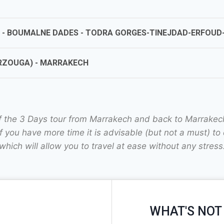
A - BOUMALNE DADES - TODRA GORGES-TINEJDAD-ERFOUD-
ERZOUGA) - MARRAKECH
of the 3 Days tour from Marrakech and back to Marrakech 
 you have more time it is advisable (but not a must) to 
which will allow you to travel at ease without any stress
WHAT'S NOT