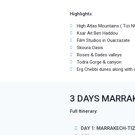
Highlights:
High Atlas Mountains ( Tizi N
Ksar Ait Ben Haddou
Film Studios in Ouarzazate
Skoura Oasis
Roses & Dades valleys
Todra Gorge & canyon
Erg Chebbi dunes along with 
3 DAYS MARRA
Full Itinerary:
DAY 1: MARRAKECH-TI