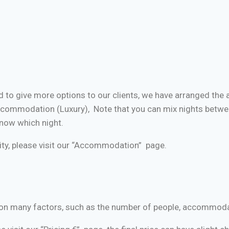
 to give more options to our clients, we have arranged th
ommodation (Luxury), Note that you can mix nights betwe
now which night.
ty, please visit our “Accommodation” page.
ed on many factors, such as the number of people, accommod