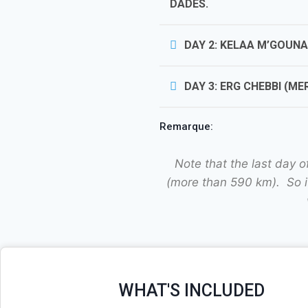
DADES.
DAY 2: KELAA M’GOUN
DAY 3: ERG CHEBBI (M
Remarque:
Note that the last day 
(more than 590 km). So if
WHAT'S INCLUDED