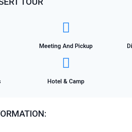
SERT TOUR
Meeting And Pickup
D
s
Hotel & Camp
FORMATION: