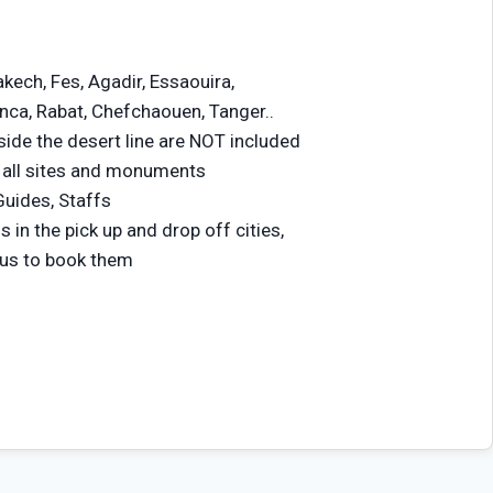
akech, Fes, Agadir, Essaouira,
ca, Rabat, Chefchaouen, Tanger..
tside the desert line are NOT included
 all sites and monuments
Guides, Staffs
n the pick up and drop off cities,
 us to book them