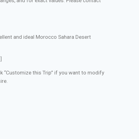
changes, and for exact values. Please contact
xcellent and ideal Morocco Sahara Desert
]
ick “Customize this Trip” if you want to modify
ire.