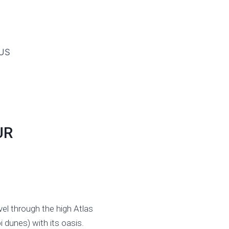
US
UR
el through the high Atlas
 dunes) with its oasis.