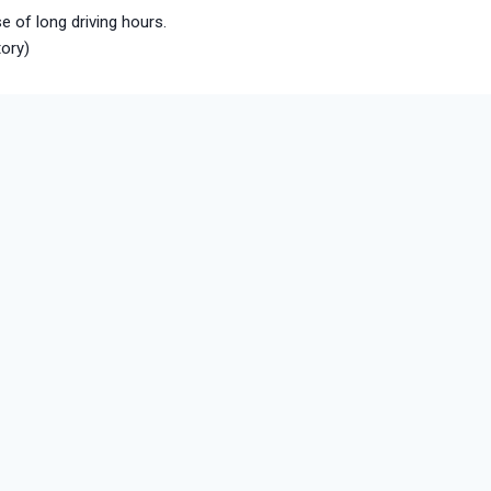
e of long driving hours.
tory)