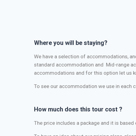
Where you will be staying?
We have a selection of accommodations, and
standard accommodation and Mid-range acc
accommodations and for this option let us k
To see our accommodation we use in each ci
How much does this tour cost ?
The price includes a package and it is bas