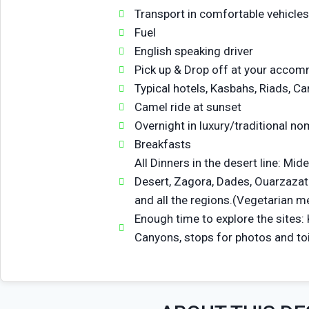
Transport in comfortable vehicles
Fuel
English speaking driver
Pick up & Drop off at your acco
Typical hotels, Kasbahs, Riads, C
Camel ride at sunset
Overnight in luxury/traditional no
Breakfasts
All Dinners in the desert line: Mide
Desert, Zagora, Dades, Ouarzazat
and all the regions.(Vegetarian me
Enough time to explore the sites:
Canyons, stops for photos and toi