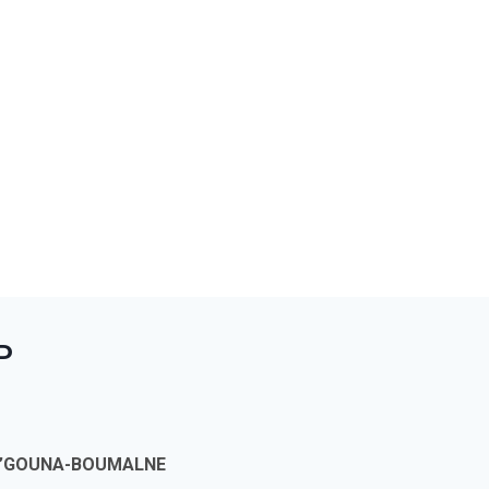
P
 M’GOUNA-BOUMALNE