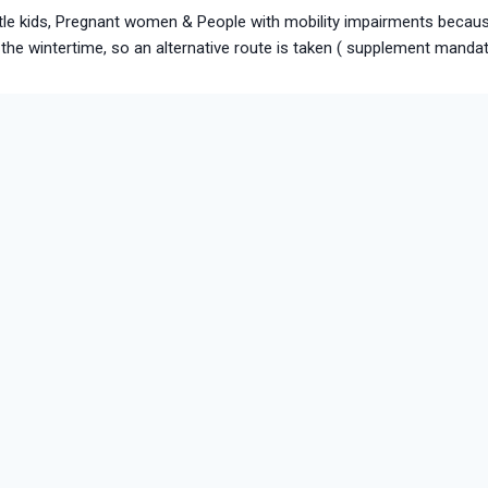
little kids, Pregnant women & People with mobility impairments becaus
the wintertime, so an alternative route is taken ( supplement manda