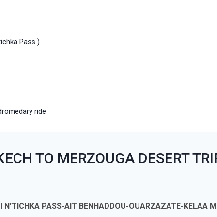
tichka Pass )
dromedary ride
KECH TO MERZOUGA DESERT TRI
ZI N’TICHKA PASS-AIT BENHADDOU-OUARZAZATE-KELAA