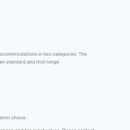
e accommodations in two categories: The
en standard and mid-range
ation choice…