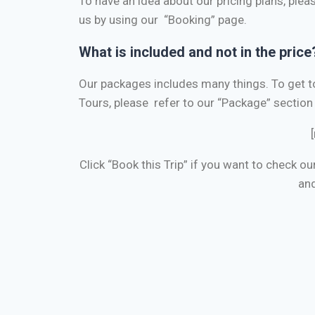
To have an idea about our pricing plans, pleas
us by using our “Booking” page.
What is included and not in the price
Our packages includes many things.
To get 
Tours, please refer to our “Package” section 
Click “Book this Trip” if you want to check ou
and