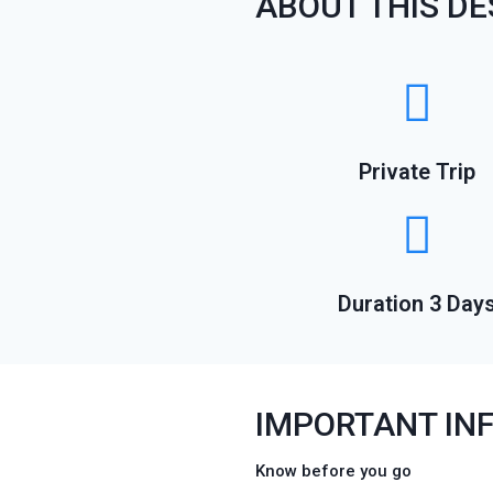
ABOUT THIS DE
Private Trip
Duration 3 Day
IMPORTANT IN
Know before you go