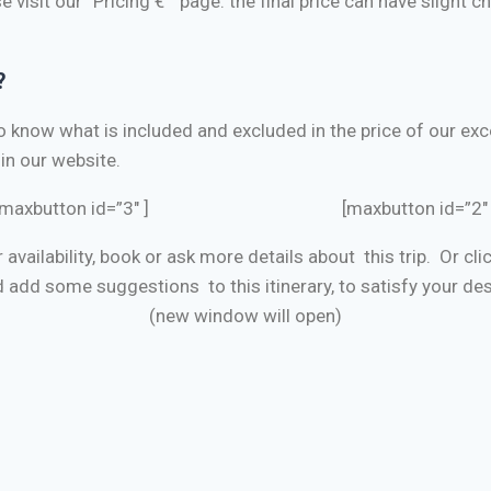
e visit our “Pricing €” page. the final price can have slight 
?
to know what is included and excluded
in the price of our e
in our website.
[maxbutton id=”3″ ] [maxbutton id=”2″ 
r availability, book or ask more details about this trip. Or cl
 add some suggestions to this itinerary, to satisfy your des
(new window will open)