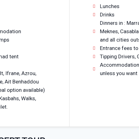
Lunches
Drinks
Dinners in : Marr
mmodation
Meknes, Casablan
amps
and all cities ou
Entrance fees to
mad tent
Tipping Drivers, 
Accommodations i
lt, Ifrane, Azrou,
unless you want
e, Ait Benhaddou
al option available)
 Kasbahs, Walks,
let.