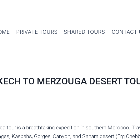
OME
PRIVATE TOURS
SHARED TOURS
CONTACT 
KECH TO MERZOUGA DESERT TO
 tour is a breathtaking expedition in southern Morocco. Trav
lages, Kasbahs, Gorges, Canyon, and Sahara desert (Erg Chebbi