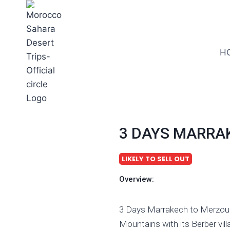
H
3 DAYS MARRA
LIKELY TO SELL OUT
Overview:
3 Days Marrakech to Merzouga
Mountains with its Berber vil