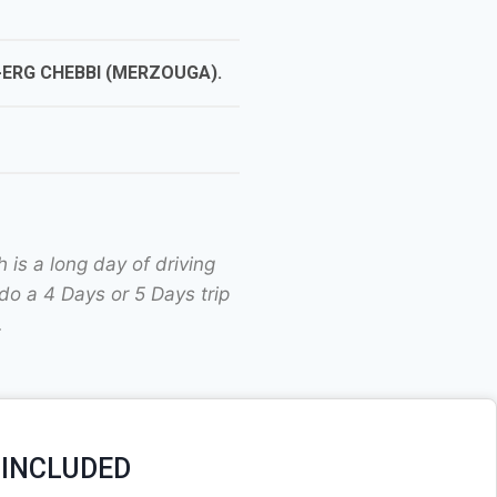
ERG CHEBBI (MERZOUGA).
is a long day of driving
do a 4 Days or 5 Days trip
.
 INCLUDED