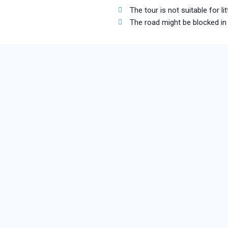
The tour is not suitable for 
The road might be blocked in 