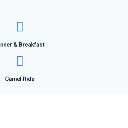
inner & Breakfast
Camel Ride