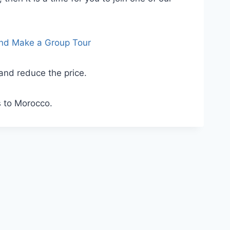
and Make a Group Tour
 and reduce the price.
s to Morocco.