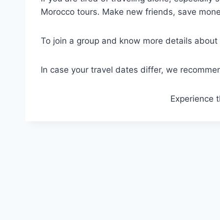
Morocco tours. Make new friends, save money
To join a group and know more details about 
In case your travel dates differ, we recommend
Experience t