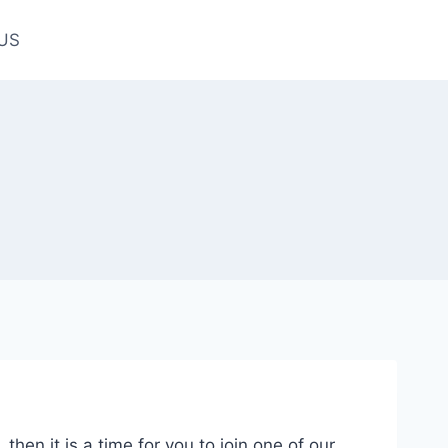
US
hen it is a time for you to join one of our