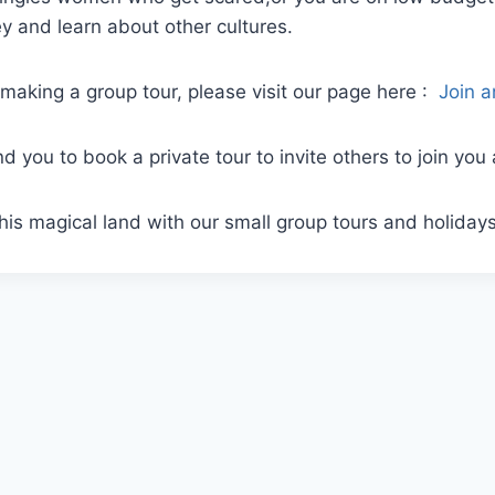
 and learn about other cultures.
making a group tour, please visit our page here :
Join 
 you to book a private tour to invite others to join you
his magical land with our small group tours and holiday