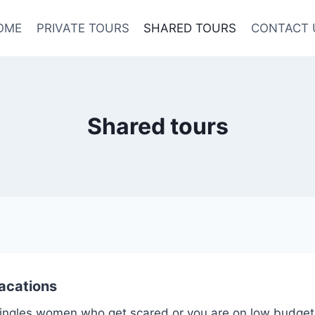
OME
PRIVATE TOURS
SHARED TOURS
CONTACT 
Shared tours
acations
y singles women who get scared,or you are on low budget, t