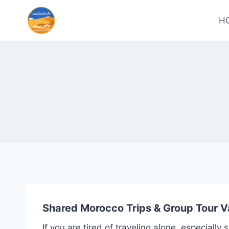
H
Shared Morocco Trips & Group Tour V
If you are tired of traveling alone, especiall