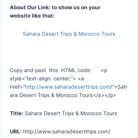
About Our Link: to show us on your
website like that:
Sahara Desert Trips & Morocco Tours
Copy and past this HTML code: <p
style=”text-align: center;”> <a
href=”
http://www.saharadeserttrips.com
/”>Sah
ara Desert Trips & Morocco Tours</a></p>
Title:
Sahara Desert Trips & Morocco Tours
URL:
http://www.saharadeserttrips.com/