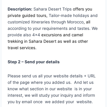
Description:
Sahara Desert Trips
offers you
private guided tours,
Tailor-made holidays and
customized
itineraries through Morocco
, all
according to your requirements and tastes. We
provide also 4×4
excursions and camel
trekking in Sahara Desert as well as other
travel services.
Step 2 – Send your details
Please send us all your website details + URL
of the page where you added us. And let us
know what section in our website is in your
interest, we will study your inquiry and inform
you by email once we added your website.