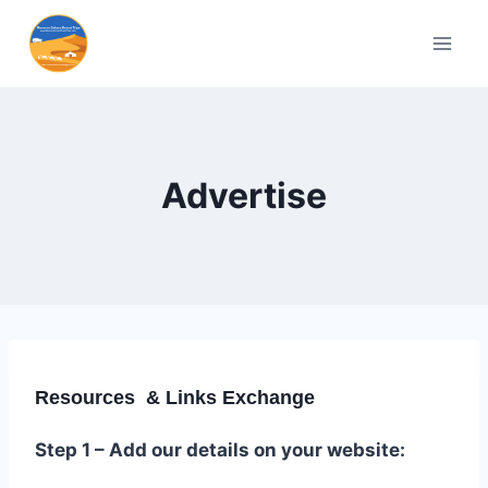
Advertise
Resources & Links Exchange
Step 1 – Add our details on your website: