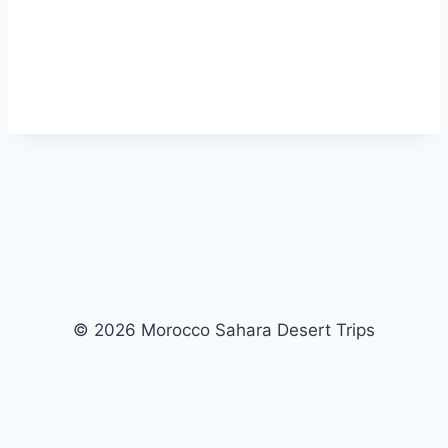
© 2026 Morocco Sahara Desert Trips