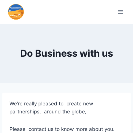
Do Business with us
We’re really pleased to create new
partnerships, around the globe,
Please contact us to know more about you.