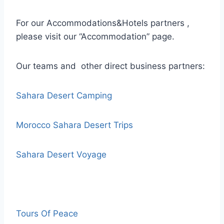
For our Accommodations&Hotels partners ,
please visit our “Accommodation” page.
Our teams and other direct business partners:
Sahara Desert Camping
Morocco Sahara Desert Trips
Sahara Desert Voyage
Tours Of Peace