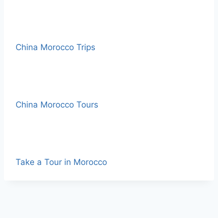
China Morocco Trips
China Morocco Tours
Take a Tour in Morocco