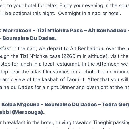
ned to your hotel for relax. Enjoy your evening in the sq
ll be optional this night. Overnight in a riad or hotel.
 Marrakech – Tizi N’tichka Pass – Ait Benhaddou 
– Boumalne Du Dades.
kfast in the riad, we depart to Ait Benhaddou over the 
ugh the Tizi N’tichka pass (2260 m in altitude), visit th
op for lunch in a local restaurant. In the Afternoon we w
op near the atlas film studios for a photo then continue 
ramic view of the kasbah of Taourirt. After that you wil
ne du Dades for a night.Dinner and overnight at the ho
Kelaa M’gouna – Boumalne Du Dades – Todra Gorg
hebbi (Merzouga).
r breakfast in the hotel, driving towards Tineghir pass