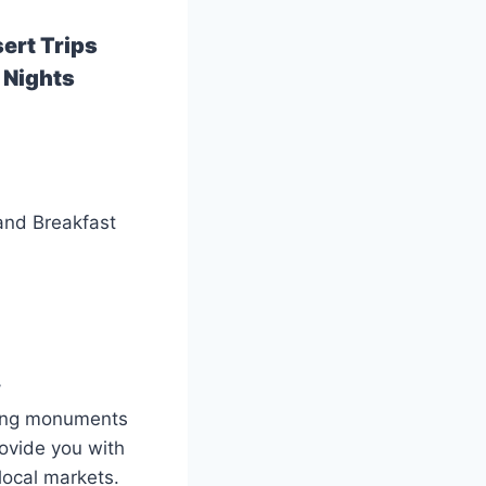
ert Trips
 Nights
 and Breakfast
.
esting monuments
rovide you with
 local markets.