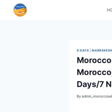
H
8 DAYS
|
MARRAKESH
Morocco 
Morocco)
Days/7 N
By
admin_moroccosah