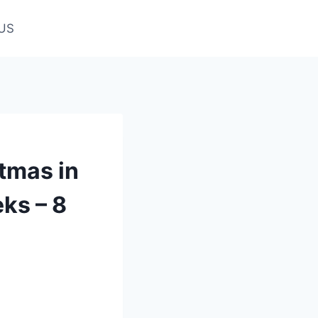
US
tmas in
ks – 8