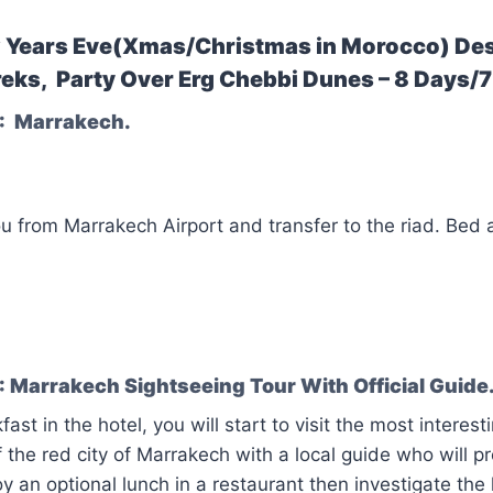
Years Eve(Xmas/Christmas in Morocco) Des
eks, Party Over Erg Chebbi Dunes – 8 Days/7
: Marrakech.
ou from Marrakech Airport and transfer to the riad. Bed
 Marrakech Sightseeing Tour With Official Guide
fast in the hotel, you will start to visit the most inter
f the red city of Marrakech with a local guide who will p
oy an optional lunch in a restaurant then investigate the