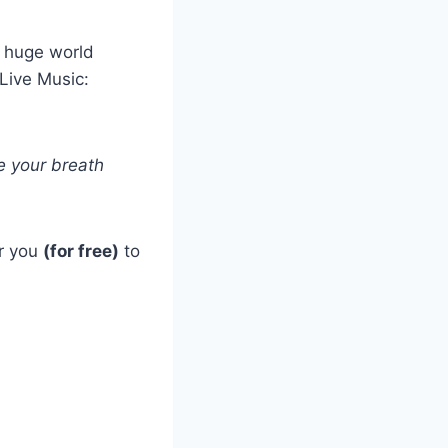
s huge world
Live Music:
e your breath
or you
(for free)
to