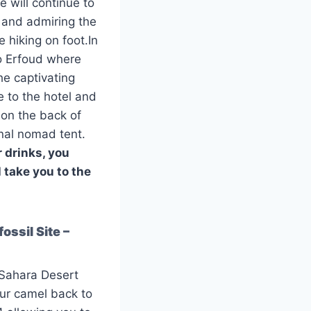
 will continue to
 and admiring the
 hiking on foot.In
to Erfoud where
the captivating
 to the hotel and
 on the back of
onal nomad tent.
r drinks, you
l take you to the
ossil Site –
 Sahara Desert
our camel back to