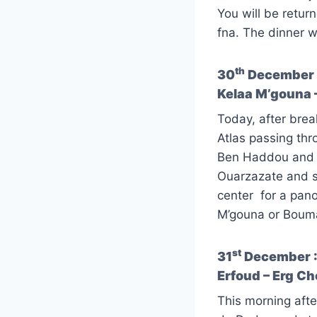
You will be retur
fna. The dinner wi
th
30
December :
Kelaa M’gouna 
Today, after brea
Atlas passing thro
Ben Haddou and st
Ouarzazate and st
center for a pano
M’gouna or Boumal
st
31
December : 
Erfoud – Erg C
This morning afte