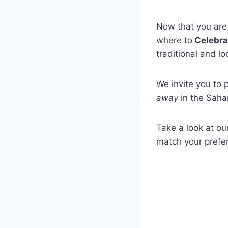
Now that you are 
where to
Celebra
traditional and l
We invite you to 
away
in the Saha
Take a look at our
match your prefe