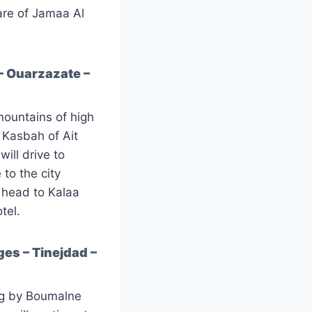
uare of Jamaa Al
– Ouarzazate –
mountains of high
e Kasbah of Ait
ill drive to
to the city
l head to Kalaa
tel.
es – Tinejdad –
ing by Boumalne