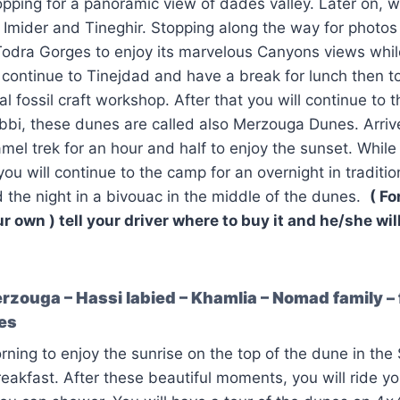
ping for a panoramic view of dades valley. Later on, we
Imider and Tineghir. Stopping along the way for photos
 Todra Gorges to enjoy its marvelous Canyons views while
 continue to Tinejdad and have a break for lunch then 
ocal fossil craft workshop. After that you will continue to 
bi, these dunes are called also Merzouga Dunes. Arrive
amel trek for an hour and half to enjoy the sunset. While
ou will continue to the camp for an overnight in traditi
the night in a bivouac in the middle of the dunes.
( Fo
r own ) tell your driver where to buy it and he/she wil
zouga – Hassi labied – Khamlia – Nomad family – f
nes
ning to enjoy the sunrise on the top of the dune in the
eakfast. After these beautiful moments, you will ride y