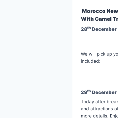
Morocco New 
With Camel Tr
th
28
December 
We will pick up y
included:
th
29
December :
Today after break
and attractions o
more details. Enj