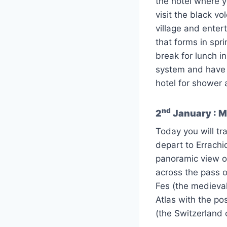
the hotel where y
visit the black vol
village and entert
that forms in spr
break for lunch i
system and have a
hotel for shower 
nd
2
January : Me
Today you will tra
depart to Errachi
panoramic view of
across the pass o
Fes (the medieval
Atlas with the po
(the Switzerland 