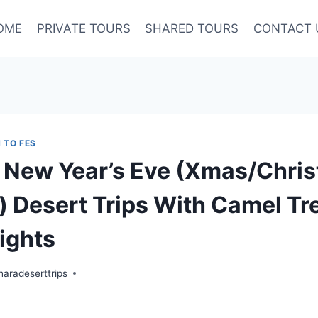
OME
PRIVATE TOURS
SHARED TOURS
CONTACT 
 TO FES
New Year’s Eve (Xmas/Chris
 Desert Trips With Camel Tre
ights
aradeserttrips