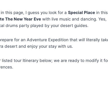
in this page, I guess you look for a
Special Place
in thi
te The New Year
Eve
with live music and dancing. Yes, 
ocal drums party played by your desert guides.
prepare for an Adventure Expedition that
will
literally
tak
ra desert and enjoy your stay with us.
 listed tour Itinerary below; we are ready to modify it f
rences.