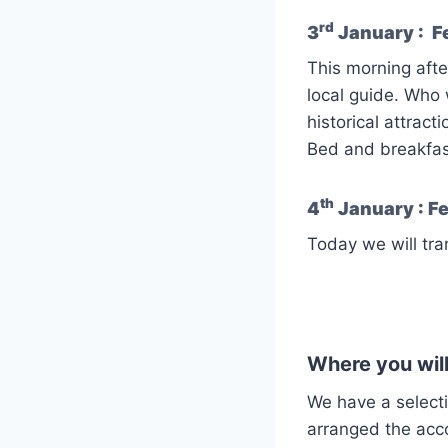
rd
3
January : Fe
This morning after
local guide. Who 
historical attracti
Bed and breakfas
th
4
January : Fe
Today we will tra
Where you will
We have a select
arranged the ac