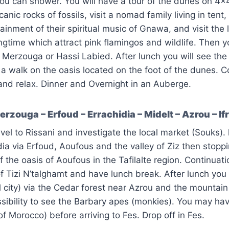
ou can shower. You will have a tour of the dunes on 4×
canic rocks of fossils, visit a nomad family living in tent,
ainment of their spiritual music of Gnawa, and visit the 
ingtime which attract pink flamingos and wildlife. Then y
n Merzouga or Hassi Labied. After lunch you will see the 
 walk on the oasis located on the foot of the dunes. C
and relax. Dinner and Overnight in an Auberge.
rzouga – Erfoud – Errachidia – Midelt – Azrou – If
vel to Rissani and investigate the local market (Souks). l
dia via Erfoud, Aoufous and the valley of Ziz then stoppi
 the oasis of Aoufous in the Tafilalte region. Continuati
f Tizi N’talghamt and have lunch break. After lunch you 
 city) via the Cedar forest near Azrou and the mountain
ssibility to see the Barbary apes (monkies). You may hav
of Morocco) before arriving to Fes. Drop off in Fes.