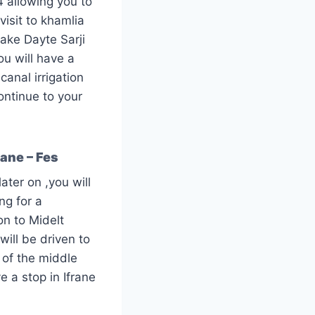
4 allowing you to
 visit to khamlia
lake Dayte Sarji
ou will have a
canal irrigation
ontinue to your
rane – Fes
ater on ,you will
ng for a
on to Midelt
will be driven to
 of the middle
e a stop in Ifrane