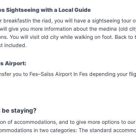
s Sightseeing with a Local Guide
 breakfastin the riad, you will have a sightseeing tour of
will give you more information about the medina (old cit
ons. You will visit old city while walking on foot. Back to 
t included.
s Airport:
nsfer you to Fes–Saïss Airport In Fes depending your flig
 be staying?
ion of accommodations, and to give more options to our
commodations in two categories: The standard accomm