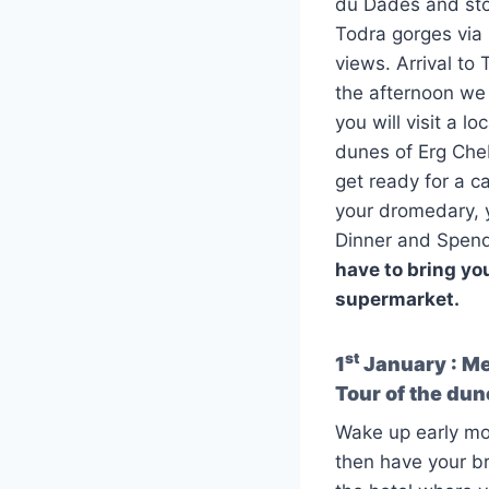
du Dades and stop
Todra gorges via 
views. Arrival to
the afternoon we
you will visit a l
dunes of Erg Cheb
get ready for a c
your dromedary, y
Dinner and Spend 
have to bring you
supermarket.
st
1
January : Mer
Tour of the du
Wake up early mor
then have your br