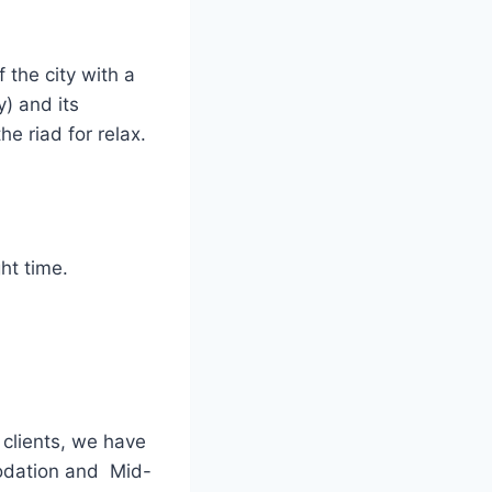
 the city with a
y) and its
the riad for relax.
ht time.
 clients, we have
odation and Mid-