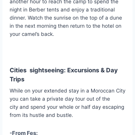
another hour to reach the camp to spend the
night in Berber tents and enjoy a traditional
dinner. Watch the sunrise on the top of a dune
in the next morning then return to the hotel on
your camel’s back.
Cities sightseeing: Excursions & Day
Trips
While on your extended stay in a Moroccan City
you can take a private day tour out of the
city and spend your whole or half day escaping
from its hustle and bustle.
-From Fes: