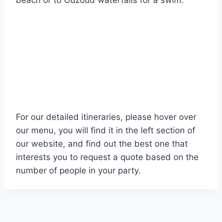
beach or to Ouzoud waterfalls for a swim.
For our detailed itineraries, please hover over
our menu, you will find it in the left section of
our website, and find out the best one that
interests you to request a quote based on the
number of people in your party.