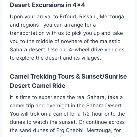
Desert Excursions in 4×4
Upon your arrival to Erfoud, Rissani, Merzouga
and regions , you can arrange for a
transportation with us to pick you up and take
you to the middle of nowhere of the majestic
Sahara desert. Use our 4-wheel drive vehicles
to explore the desert and its villages.
Camel Trekking Tours & Sunset/Sunrise
Desert Camel Ride
It is time to experience the real Sahara, take a
camel trip and overnight in the Sahara Desert.
You will trek on a camel for a 1/2-hour onto the
dunes to watch the sunset. Or continue across
the sand dunes of Erg Chebbi Merzouga, for