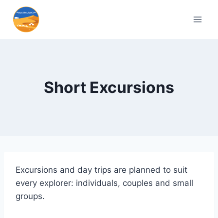
Short Excursions
Excursions and day trips are planned to suit
every explorer: individuals, couples and small
groups.