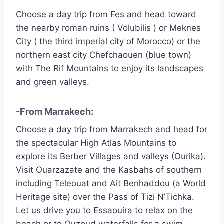
Choose a day trip from Fes and head toward
the nearby roman ruins ( Volubilis ) or Meknes
City ( the third imperial city of Morocco) or the
northern east city Chefchaouen (blue town)
with The Rif Mountains to enjoy its landscapes
and green valleys.
-From Marrakech:
Choose a day trip from Marrakech and head for
the spectacular High Atlas Mountains to
explore its Berber Villages and valleys (Ourika).
Visit Ouarzazate and the Kasbahs of southern
including Teleouat and Ait Benhaddou (a World
Heritage site) over the Pass of Tizi N’Tichka.
Let us drive you to Essaouira to relax on the