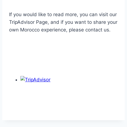
If you would like to read more, you can visit our
TripAdvisor Page, and if you want to share your
own Morocco experience, please contact us.