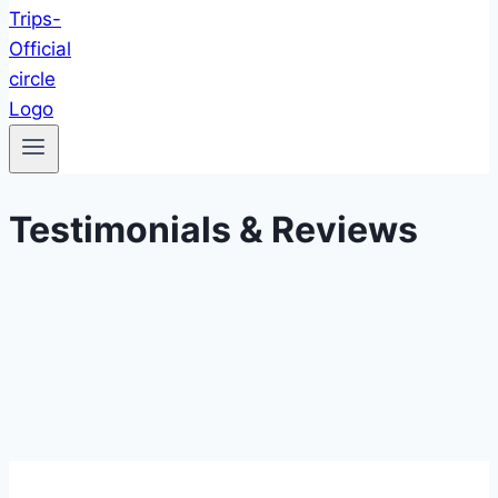
Testimonials & Reviews