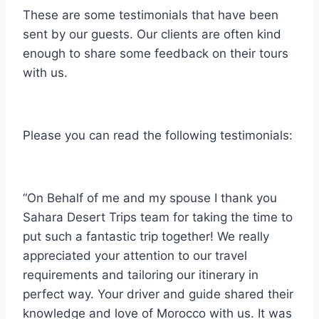
These are some testimonials that have been
sent by our guests. Our clients are often kind
enough to share some feedback on their tours
with us.
Please you can read the following testimonials:
“On Behalf of me and my spouse I thank you
Sahara Desert Trips team for taking the time to
put such a fantastic trip together! We really
appreciated your attention to our travel
requirements and tailoring our itinerary in
perfect way. Your driver and guide shared their
knowledge and love of Morocco with us. It was