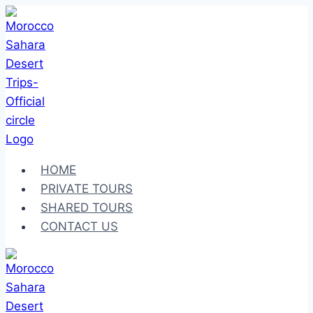
Skip
to
content
HOME
PRIVATE TOURS
SHARED TOURS
CONTACT US