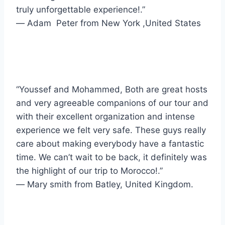
truly unforgettable experience!.”
― Adam Peter from New York ,United States
“Youssef and Mohammed, Both are great hosts
and very agreeable companions of our tour and
with their excellent organization and intense
experience we felt very safe. These guys really
care about making everybody have a fantastic
time. We can’t wait to be back, it definitely was
the highlight of our trip to Morocco!.”
― Mary smith from Batley, United Kingdom.