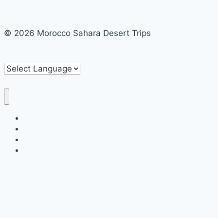
© 2026 Morocco Sahara Desert Trips
Home
Private tours
Shared tours
Contact us