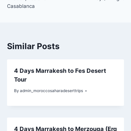
Casablanca
Similar Posts
4 Days Marrakesh to Fes Desert
Tour
By
admin_moroccosaharadeserttrips
4 Days Marrakesh to Merzouga (Erg