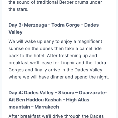
the sound of traditional Berber drums under
the stars.
Day 3: Merzouga – Todra Gorge – Dades
Valley
We will wake up early to enjoy a magnificent
sunrise on the dunes then take a camel ride
back to the hotel. After freshening up and
breakfast we’ll leave for Tinghir and the Todra
Gorges and finally arrive in the Dades Valley
where we will have dinner and spend the night.
Day 4: Dades Valley – Skoura – Ouarzazate-
Ait Ben Haddou Kasbah – High Atlas
mountain – Marrakech
After breakfast we’ll drive through the Dades