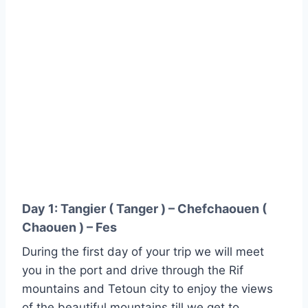
Day 1: Tangier ( Tanger ) – Chefchaouen (
Chaouen ) – Fes
During the first day of your trip we will meet
you in the port and drive through the Rif
mountains and Tetoun city to enjoy the views
of the beautiful mountains till we get to