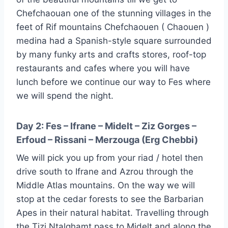
Chefchaouan one of the stunning villages in the
feet of Rif mountains Chefchaouen ( Chaouen )
medina had a Spanish-style square surrounded
by many funky arts and crafts stores, roof-top
restaurants and cafes where you will have
lunch before we continue our way to Fes where
we will spend the night.
Day 2: Fes – Ifrane – Midelt – Ziz Gorges –
Erfoud – Rissani – Merzouga (Erg Chebbi)
We will pick you up from your riad / hotel then
drive south to Ifrane and Azrou through the
Middle Atlas mountains. On the way we will
stop at the cedar forests to see the Barbarian
Apes in their natural habitat. Travelling through
the Tizi Ntalghamt pass to Midelt and along the