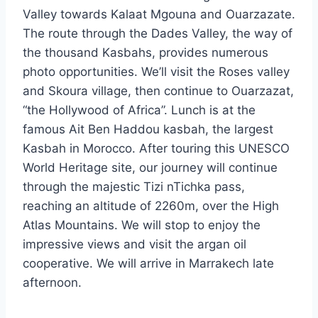
Valley towards Kalaat Mgouna and Ouarzazate.
The route through the Dades Valley, the way of
the thousand Kasbahs, provides numerous
photo opportunities. We’ll visit the Roses valley
and Skoura village, then continue to Ouarzazat,
“the Hollywood of Africa”. Lunch is at the
famous Ait Ben Haddou kasbah, the largest
Kasbah in Morocco. After touring this UNESCO
World Heritage site, our journey will continue
through the majestic Tizi nTichka pass,
reaching an altitude of 2260m, over the High
Atlas Mountains. We will stop to enjoy the
impressive views and visit the argan oil
cooperative. We will arrive in Marrakech late
afternoon.