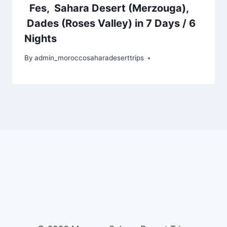
Fes, Sahara Desert (Merzouga),
Dades (Roses Valley) in 7 Days / 6
Nights
By
admin_moroccosaharadeserttrips