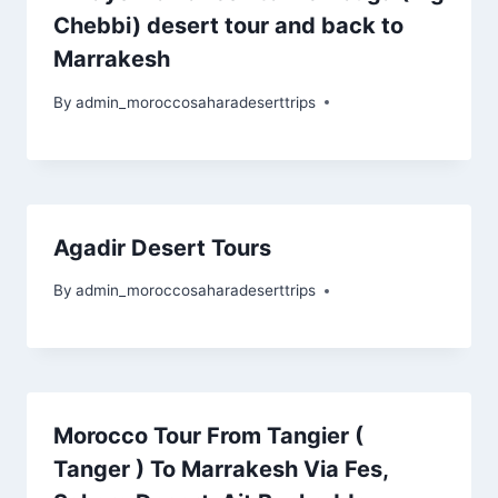
Chebbi) desert tour and back to
Marrakesh
By
admin_moroccosaharadeserttrips
Agadir Desert Tours
By
admin_moroccosaharadeserttrips
Morocco Tour From Tangier (
Tanger ) To Marrakesh Via Fes,