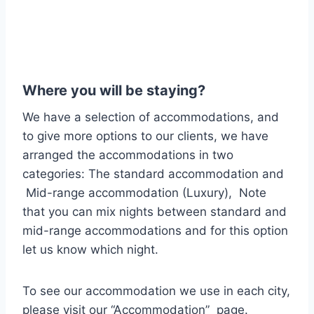
Where you will be staying?
We have a selection of accommodations, and
to give more options to our clients, we have
arranged the accommodations in two
categories: The standard accommodation and
Mid-range accommodation (Luxury), Note
that you can mix nights between standard and
mid-range accommodations and for this option
let us know which night.
To see our accommodation we use in each city,
please visit our “Accommodation” page.