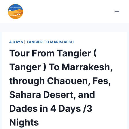
4 DAYS
|
TANGIER TO MARRAKESH
Tour From Tangier (
Tanger ) To Marrakesh,
through Chaouen, Fes,
Sahara Desert, and
Dades in 4 Days /3
Nights