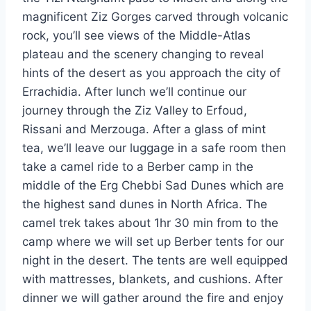
magnificent Ziz Gorges carved through volcanic
rock, you’ll see views of the Middle-Atlas
plateau and the scenery changing to reveal
hints of the desert as you approach the city of
Errachidia. After lunch we’ll continue our
journey through the Ziz Valley to Erfoud,
Rissani and Merzouga. After a glass of mint
tea, we’ll leave our luggage in a safe room then
take a camel ride to a Berber camp in the
middle of the Erg Chebbi Sad Dunes which are
the highest sand dunes in North Africa. The
camel trek takes about 1hr 30 min from to the
camp where we will set up Berber tents for our
night in the desert. The tents are well equipped
with mattresses, blankets, and cushions. After
dinner we will gather around the fire and enjoy