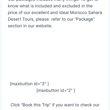
know what is included and excluded
in the
price of our excellent and ideal Morocco Sahara
Desert Tours, please refer to our “Package”
section in our website.
[maxbutton id=”3″ ]
[maxbutton id=”2″ ]
Click “Book this Trip” if you want to check our