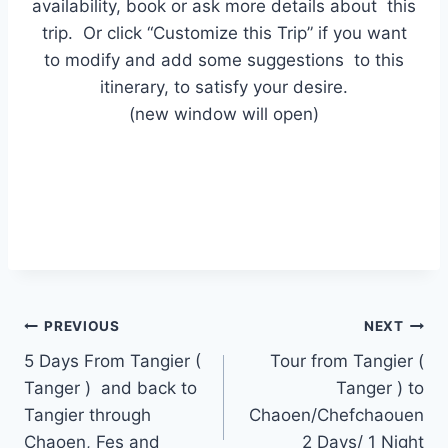
availability, book or ask more details about this
trip. Or click “Customize this Trip” if you want
to modify and add some suggestions to this
itinerary, to satisfy your desire.
(new window will open)
PREVIOUS
NEXT
5 Days From Tangier (
Tour from Tangier (
Tanger ) and back to
Tanger ) to
Tangier through
Chaoen/Chefchaouen
Chaoen, Fes and
2 Days/ 1 Night