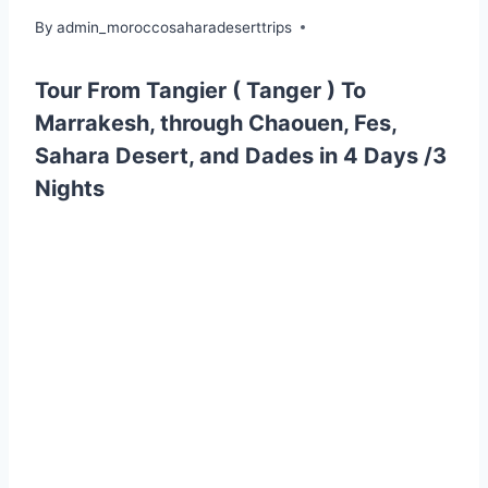
By
admin_moroccosaharadeserttrips
Tour From Tangier ( Tanger ) To
Marrakesh, through Chaouen, Fes,
Sahara Desert, and Dades in 4 Days /3
Nights