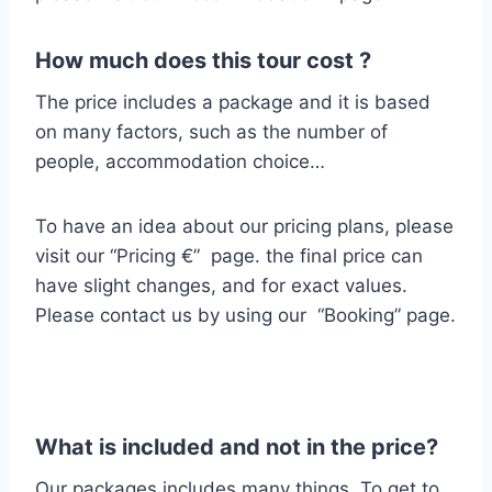
How much does this tour cost ?
The price includes a package and it is based
on many factors, such as the number of
people, accommodation choice…
To have an idea about our pricing plans, please
visit our “Pricing €” page. the final price can
have slight changes, and for exact values.
Please contact us by using our “Booking” page.
What is included and not in the price?
Our packages includes many things.
To get to