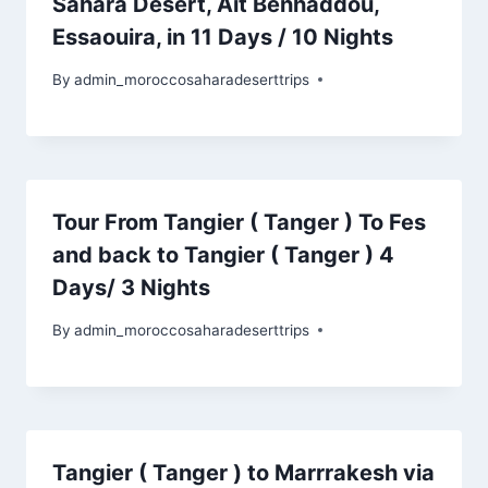
Sahara Desert, Ait Benhaddou,
Essaouira, in 11 Days / 10 Nights
By
admin_moroccosaharadeserttrips
Tour From Tangier ( Tanger ) To Fes
and back to Tangier ( Tanger ) 4
Days/ 3 Nights
By
admin_moroccosaharadeserttrips
Tangier ( Tanger ) to Marrrakesh via