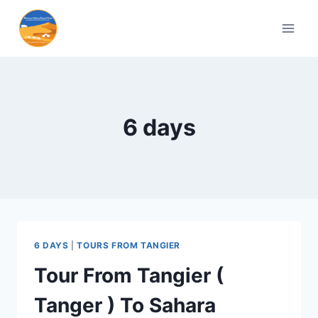
6 days
6 DAYS
|
TOURS FROM TANGIER
Tour From Tangier (
Tanger ) To Sahara