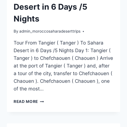
Desert in 6 Days /5
Nights
By
admin_moroccosaharadeserttrips
Tour From Tangier ( Tanger ) To Sahara
Desert in 6 Days /5 Nights Day 1: Tangier (
Tanger ) to Chefchaouen ( Chaouen ) Arrive
at the port of Tangier ( Tanger ) and, after
a tour of the city, transfer to Chefchaouen (
Chaouen ). Chefchaouen ( Chaouen ), one
of the most…
READ MORE