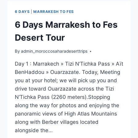
6 DAYS
|
MARRAKESH TO FES
6 Days Marrakesh to Fes
Desert Tour
By
admin_moroccosaharadeserttrips
Day 1 : Marrakech » Tizi N’Tichka Pass » Aït
BenHaddou » Ouarzazate. Today, Meeting
you at your hotel; we will pick up you and
drive toward Ouarzazate across the Tizi
N’Tichka Pass (2260 meters).Stopping
along the way for photos and enjoying the
panoramic views of High Atlas Mountains
along with Berber villages located
alongside the…