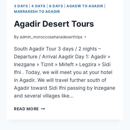
3 DAYS
|
4 DAYS
|
6 DAYS
|
AGADIR TO AGADIR
|
MARRAKESH TO AGADIR
Agadir Desert Tours
By
admin_moroccosaharadeserttrips
South Agadir Tour 3 days / 2 nights –
Departure / Arrival Aagdir Day 1: Agadir »
Inezgane » Tiznit » Mirleft » Legzira » Sidi
Ifni . Today, we will meet you at your hotel
in Agadir. We will travel further south of
Agadir toward Sidi Ifni passing by Inzegane
and several villages like…
READ MORE