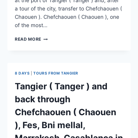
at the port of Tangier ( Tanger ) and, after
a tour of the city, transfer to Chefchaouen (
Chaouen ). Chefchaouen ( Chaouen ), one
of the most…
READ MORE
8 DAYS
|
TOURS FROM TANGIER
Tangier ( Tanger ) and
back through
Chefchaouen ( Chaouen
), Fes, Bni mellal,