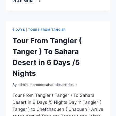
READ MORE
6 DAYS
|
TOURS FROM TANGIER
Tour From Tangier (
Tanger ) To Sahara
Desert in 6 Days /5
Nights
By
admin_moroccosaharadeserttrips
Tour From Tangier ( Tanger ) To Sahara
Desert in 6 Days /5 Nights Day 1: Tangier (
Tanger ) to Chefchaouen ( Chaouen ) Arrive