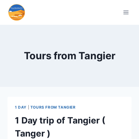
Tours from Tangier
1 DAY
|
TOURS FROM TANGIER
1 Day trip of Tangier (
Tanger )