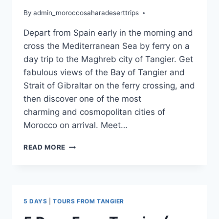
By
admin_moroccosaharadeserttrips
Depart from Spain early in the morning and
cross the Mediterranean Sea by ferry on a
day trip to the Maghreb city of Tangier. Get
fabulous views of the Bay of Tangier and
Strait of Gibraltar on the ferry crossing, and
then discover one of the most
charming and cosmopolitan cities of
Morocco on arrival. Meet…
READ MORE
5 DAYS
|
TOURS FROM TANGIER