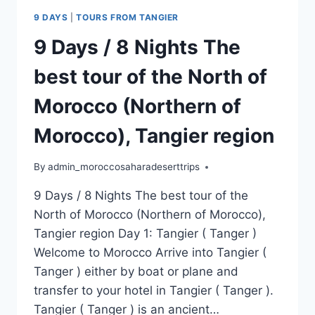
9 DAYS
|
TOURS FROM TANGIER
9 Days / 8 Nights The
best tour of the North of
Morocco (Northern of
Morocco), Tangier region
By
admin_moroccosaharadeserttrips
9 Days / 8 Nights The best tour of the
North of Morocco (Northern of Morocco),
Tangier region Day 1: Tangier ( Tanger )
Welcome to Morocco Arrive into Tangier (
Tanger ) either by boat or plane and
transfer to your hotel in Tangier ( Tanger ).
Tangier ( Tanger ) is an ancient…