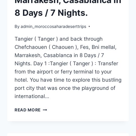
Marrakesh, Casablanca in
8 Days / 7 Nights.
By
admin_moroccosaharadeserttrips
Tangier ( Tanger ) and back through
Chefchaouen ( Chaouen ), Fes, Bni mellal,
Marrakesh, Casablanca in 8 Days / 7
Nights. Day 1 :Tangier ( Tanger ) : Transfer
from the airport or ferry terminal to your
hotel. You have time to explore this bustling
port city that was once the playground of
international…
READ MORE