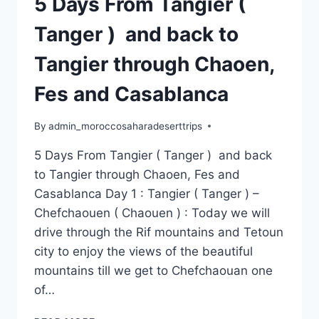
5 Days From Tangier (
Tanger ) and back to
Tangier through Chaoen,
Fes and Casablanca
By
admin_moroccosaharadeserttrips
5 Days From Tangier ( Tanger ) and back
to Tangier through Chaoen, Fes and
Casablanca Day 1 : Tangier ( Tanger ) –
Chefchaouen ( Chaouen ) : Today we will
drive through the Rif mountains and Tetoun
city to enjoy the views of the beautiful
mountains till we get to Chefchaouan one
of…