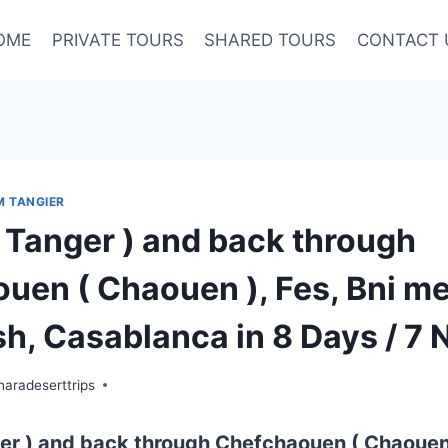
OME
PRIVATE TOURS
SHARED TOURS
CONTACT 
M TANGIER
( Tanger ) and back through
uen ( Chaouen ), Fes, Bni mel
h, Casablanca in 8 Days / 7 N
aradeserttrips
er ) and back through Chefchaouen ( Chaouen 