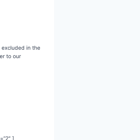
d excluded
in the
er to our
2″ ]