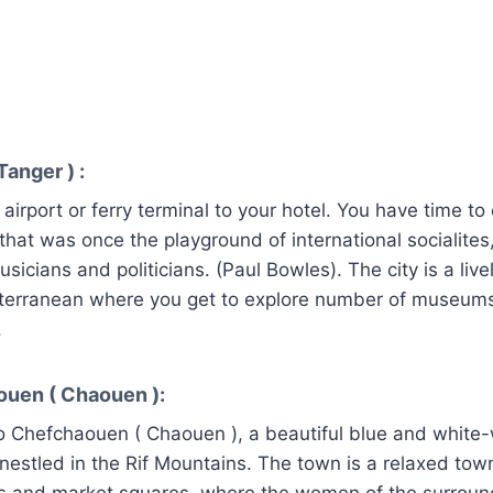
Tanger ) :
airport or ferry terminal to your hotel. You have time to 
 that was once the playground of international socialites
musicians and politicians. (Paul Bowles). The city is a liv
iterranean where you get to explore number of museums
.
ouen ( Chaouen ):
 Chefchaouen ( Chaouen ), a beautiful blue and whit
estled in the Rif Mountains. The town is a relaxed town
s and market squares, where the women of the surround