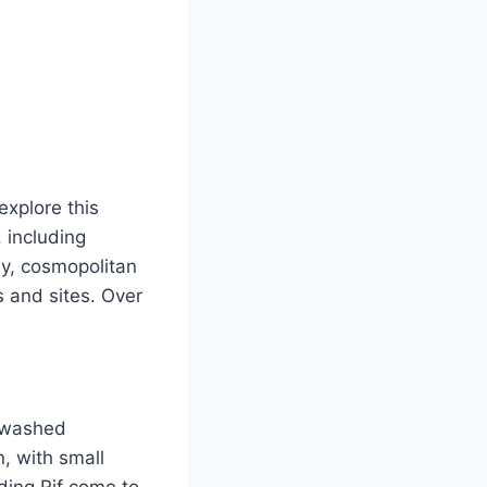
explore this
, including
ely, cosmopolitan
 and sites. Over
e-washed
, with small
ing Rif come to