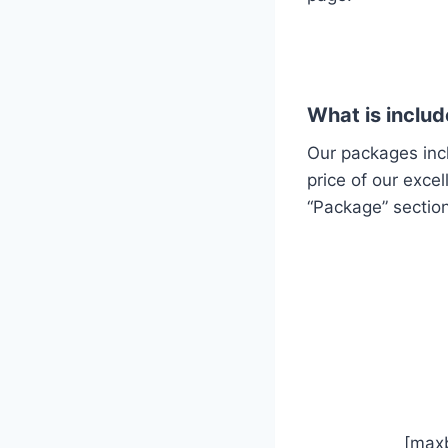
What is includ
Our packages inc
price of our exce
“Package” section
[ma