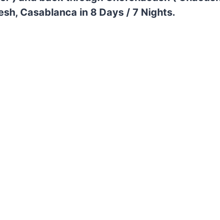
esh, Casablanca in 8 Days / 7 Nights.