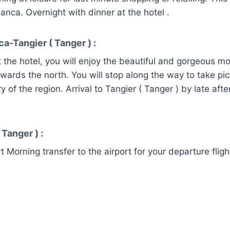
anca. Overnight with dinner at the hotel .
a-Tangier ( Tanger ) :
t the hotel, you will enjoy the beautiful and gorgeous m
owards the north. You will stop along the way to take pic
y of the region. Arrival to Tangier ( Tanger ) by late aft
.
 Tanger ) :
t Morning transfer to the airport for your departure fligh