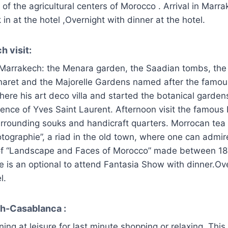
 of the agricultural centers of Morocco . Arrival in Marra
in at the hotel ,Overnight with dinner at the hotel.
h visit:
al Marrakech: the Menara garden, the Saadian tombs, the
naret and the Majorelle Gardens named after the famous
ere his art deco villa and started the botanical gardens
ence of Yves Saint Laurent. Afternoon visit the famous
urrounding souks and handicraft quarters. Morrocan tea 
tographie”, a riad in the old town, where one can admi
 of “Landscape and Faces of Morocco” made between 1
e is an optional to attend Fantasia Show with dinner.Ov
l.
h-Casablanca :
ing at leisure for last minute shopping or relaxing. Thi