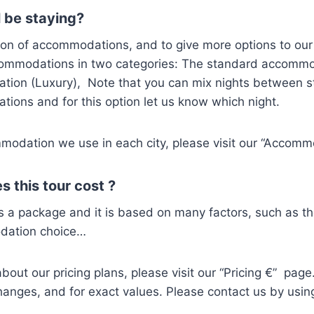
 be staying?
ion of accommodations, and to give more options to our
commodations in two categories: The standard accomm
ion (Luxury), Note that you can mix nights between 
ions and for this option let us know which night.
modation we use in each city, please visit our “Accom
 this tour cost ?
s a package and it is based on many factors, such as t
dation choice…
out our pricing plans, please visit our “Pricing €” page. 
hanges, and for exact values. Please contact us by usin