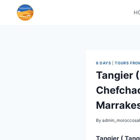
H
8 DAYS
|
TOURS FRO
Tangier 
Chefchao
Marrakes
By
admin_moroccosah
Tangier ( Tang