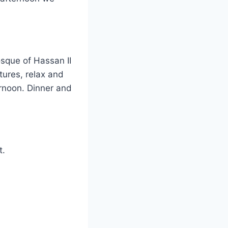
osque of Hassan II
tures, relax and
ernoon. Dinner and
t.