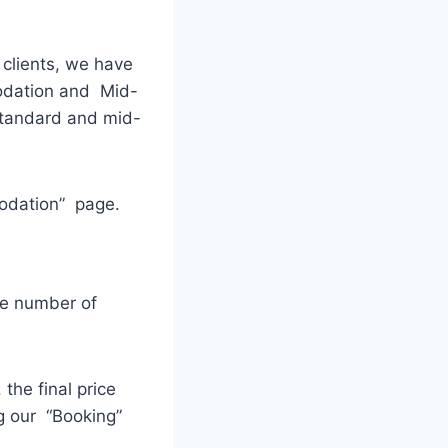
 clients, we have
odation and Mid-
standard and mid-
modation” page.
he number of
the final price
g our “Booking”