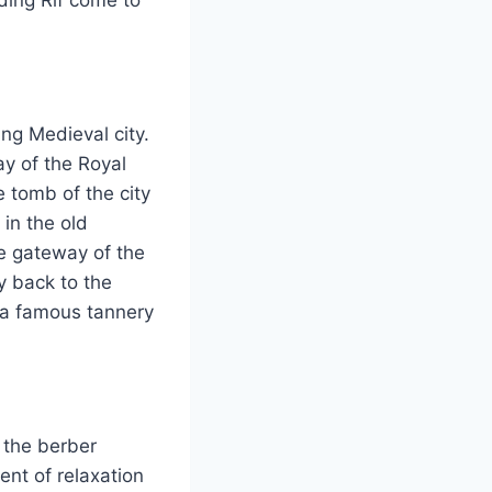
ing Medieval city.
ay of the Royal
e tomb of the city
 in the old
he gateway of the
 back to the
d a famous tannery
 the berber
ent of relaxation