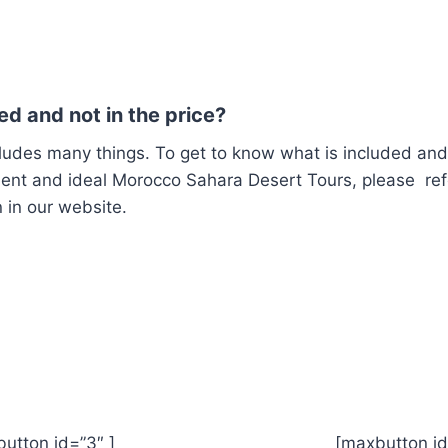
ed and not in the price?
ludes many things.
To get to know what is included an
llent and ideal Morocco Sahara Desert Tours, please ref
 in our website.
xbutton id=”3″ ] [maxbutton id=”