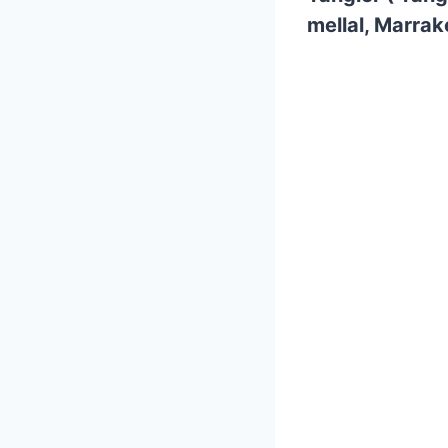
mellal, Marrak