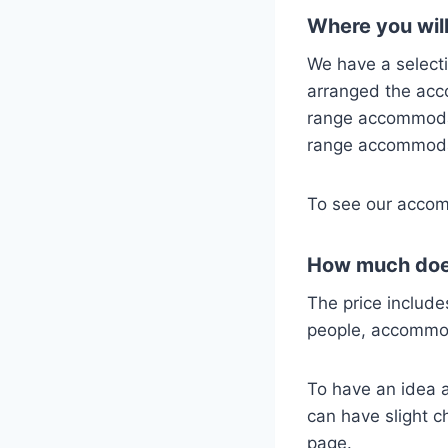
Where you will
We have a select
arranged the ac
range accommodat
range accommodat
To see our accom
How much does
The price include
people, accommo
To have an idea ab
can have slight c
page.