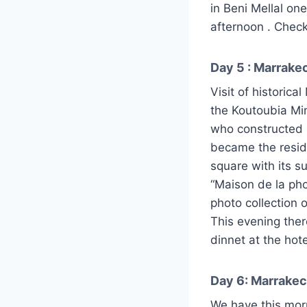
in Beni Mellal one
afternoon . Check 
Day 5 : Marrakec
Visit of historic
the Koutoubia Mi
who constructed h
became the resid
square with its s
“Maison de la pho
photo collection
This evening ther
dinnet at the hote
Day 6: Marrakec
We have this morn