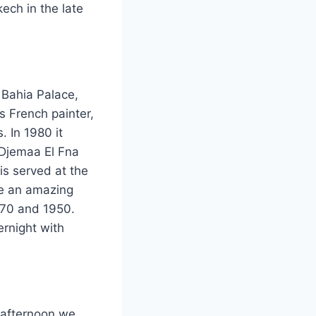
kech in the late
 Bahia Palace,
 French painter,
. In 1980 it
 Djemaa El Fna
is served at the
re an amazing
870 and 1950.
ernight with
s afternoon we