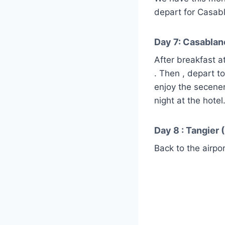
depart for Casabl
Day 7: Casablanc
After breakfast a
. Then , depart t
enjoy the secener
night at the hotel
Day 8 : Tangier (
Back to the airpor