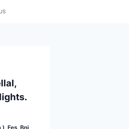
US
lal,
ights.
), Fes, Bni