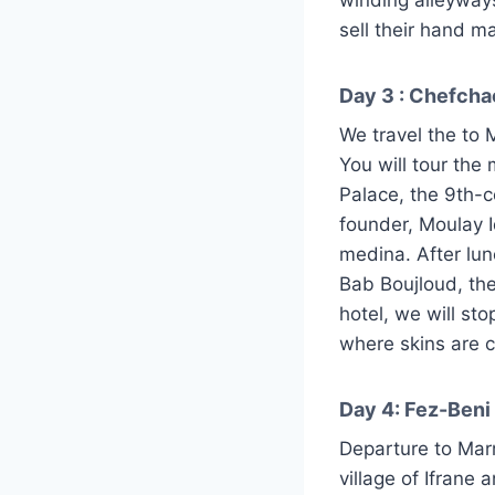
sell their hand m
Day 3 : Chefcha
We travel the to 
You will tour the
Palace, the 9th-c
founder, Moulay Id
medina. After lun
Bab Boujloud, th
hotel, we will st
where skins are 
Day 4: Fez-Beni
Departure to Mar
village of Ifrane