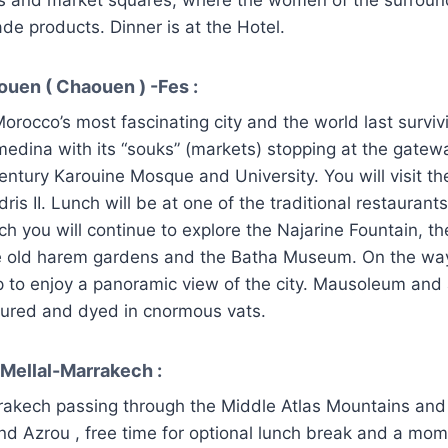
ade products. Dinner is at the Hotel.
ouen ( Chaouen ) -Fes :
Morocco’s most fascinating city and the world last surviv
 medina with its “souks” (markets) stopping at the gatew
entury Karouine Mosque and University. You will visit th
ris II. Lunch will be at one of the traditional restaurants
ch you will continue to explore the Najarine Fountain, t
e old harem gardens and the Batha Museum. On the way
op to enjoy a panoramic view of the city. Mausoleum an
cured and dyed in cnormous vats.
 Mellal-Marrakech :
rakech passing through the Middle Atlas Mountains and
 and Azrou , free time for optional lunch break and a mom