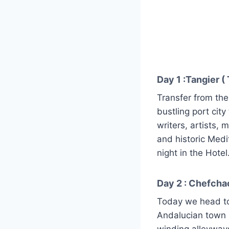
Day 1 :Tangier ( 
Transfer from the 
bustling port city
writers, artists, 
and historic Med
night in the Hotel
Day 2 : Chefcha
Today we head to
Andalucian town n
winding alleyway