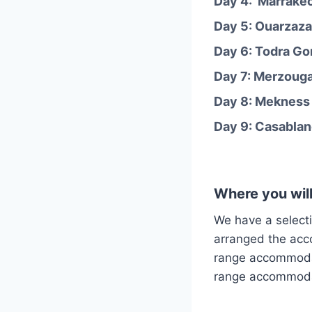
Day 4: Marrakec
Day 5: Ouarzaza
Day 6: Todra Go
Day 7: Merzouga 
Day 8: Mekness 
Day 9: Casablanc
Where you will
We have a select
arranged the ac
range accommodat
range accommodat