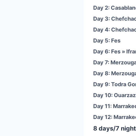
Day 2: Casablan
Day 3: Chefcha
Day 4: Chefcha
Day 5: Fes
Day 6: Fes » Ifr
Day 7: Merzouga
Day 8: Merzouga
Day 9: Todra Go
Day 10: Ouarzaz
Day 11: Marrake
Day 12: Marrake
8 days/7 night