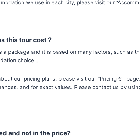
modation we use in each city, please visit our “Accom
 this tour cost ?
s a package and it is based on many factors, such as t
dation choice…
out our pricing plans, please visit our “Pricing €” page. 
hanges, and for exact values. Please contact us by usin
ed and not in the price?