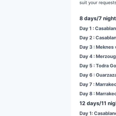
suit your request
8 days/7 night
Day 1 : Casablan
Day 2 : Casabla
Day 3 : Meknes 
Day 4 : Merzoug
Day 5 : Todra G
Day 6 : Ouarzaz
Day 7 : Marrake
Day 8 : Marrake
12 days/11 nig
Day 1: Casablan