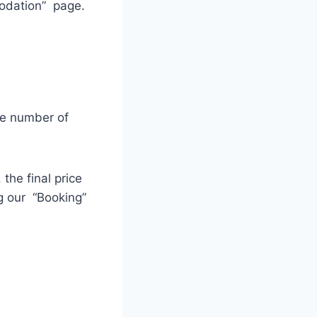
modation” page.
he number of
the final price
g our “Booking”