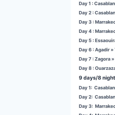
Day 1 : Casablan
Day 2 : Casabla
Day 3 : Marrake
Day 4 : Marrake
Day 5 : Essaouir
Day 6 : Agadir »
Day 7 : Zagora 
Day 8 : Ouarzaz
9 days/8 night
Day 1: Casablan
Day 2: Casablan
Day 3: Marrake