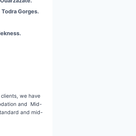
 Ouarzazate.
 Todra Gorges.
Mekness.
 clients, we have
odation and Mid-
standard and mid-