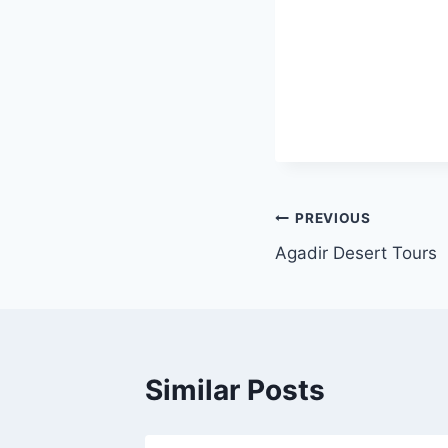
PREVIOUS
Agadir Desert Tours
Similar Posts