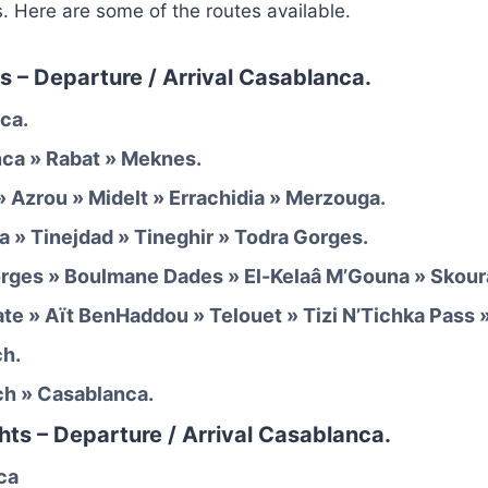
s. Here are some of the routes available.
s – Departure / Arrival Casablanca.
ca.
nca » Rabat » Meknes.
» Azrou » Midelt » Errachidia » Merzouga.
a » Tinejdad » Tineghir » Todra Gorges.
orges » Boulmane Dades » El-Kelaâ M’Gouna » Skour
ate » Aït BenHaddou » Telouet » Tizi N’Tichka Pass 
ch.
ch » Casablanca.
hts – Departure / Arrival Casablanca.
ca