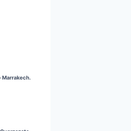
» Marrakech.