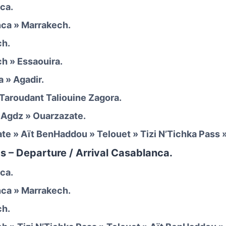
ca.
nca » Marrakech.
ch.
ch » Essaouira.
a » Agadir.
 Taroudant Taliouine Zagora.
» Agdz » Ouarzazate.
ate » Aït BenHaddou » Telouet » Tizi N’Tichka Pass 
s – Departure / Arrival Casablanca.
ca.
ca » Marrakech.
ch.