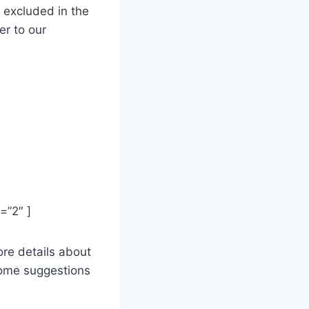
d excluded
in the
er to our
2″ ]
more details about
 some suggestions