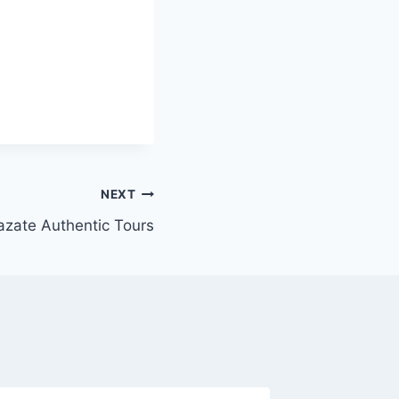
NEXT
zate Authentic Tours