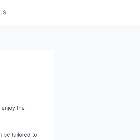
US
 enjoy the
n be tailored to