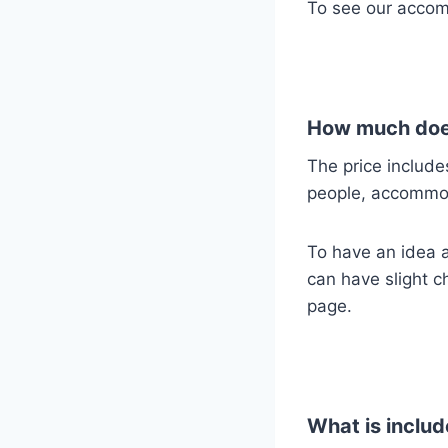
To see our accom
How much does
The price include
people, accommo
To have an idea ab
can have slight c
page.
What is includ