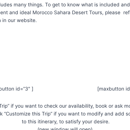
ludes many things.
To get to know what is included an
llent and ideal Morocco Sahara Desert Tours, please ref
 in our website.
xbutton id=”3″ ] [maxbutton id=”
Trip” if you want to check our availability, book or ask 
ick “Customize this Trip” if you want to modify and add
to this itinerary, to satisfy your desire.
(new window will open)