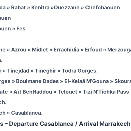
ca » Rabat » Kenitra »Ouezzane » Chefchaouen
ouen
ouen » Fes
ane » Azrou » Midlet » Errachidia » Erfoud » Merzoug
.
 » Tinejdad » Tineghir » Todra Gorges.
rges » Boulmane Dades » El-Kelaâ M’Gouna » Skour
ate » Aït BenHaddou » Telouet » Tizi N’Tichka Pass
ch.
ch » Casablanca.
s – Departure Casablanca / Arrival Marrakech