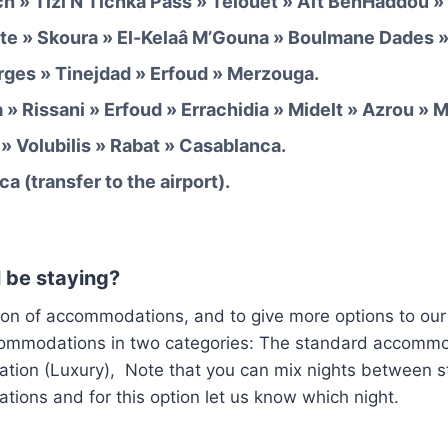
h » Tizi N’Tichka Pass » Telouet » Aït BenHaddou »
te » Skoura » El-Kelaâ M’Gouna » Boulmane Dades »
rges » Tinejdad » Erfoud » Merzouga.
» Rissani » Erfoud » Errachidia » Midelt » Azrou » 
» Volubilis » Rabat » Casablanca.
a (transfer to the airport).
 be staying?
ion of accommodations, and to give more options to our
commodations in two categories: The standard accomm
ion (Luxury), Note that you can mix nights between 
ions and for this option let us know which night.