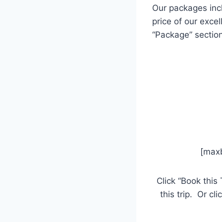
Our packages inc
price of our exce
“Package” section
[ma
Click “Book this 
this trip. Or cl