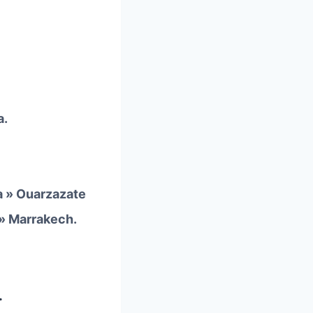
a.
a » Ouarzazate
 » Marrakech.
.