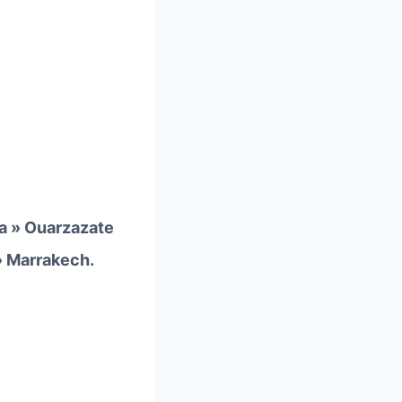
a » Ouarzazate
» Marrakech.