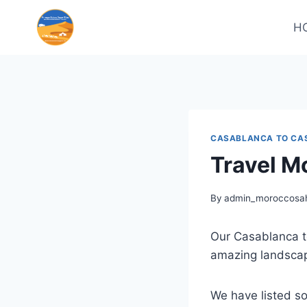
H
CASABLANCA TO CA
Travel M
By
admin_moroccosah
Our Casablanca to
amazing landscap
We have listed so