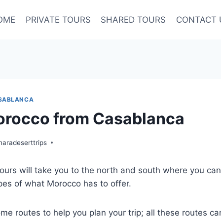
OME
PRIVATE TOURS
SHARED TOURS
CONTACT 
SABLANCA
orocco from Casablanca
aradeserttrips
urs will take you to the north and south where you can
es of what Morocco has to offer.
me routes to help you plan your trip; all these routes ca