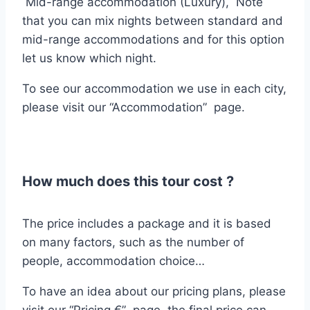
Mid-range accommodation (Luxury), Note
that you can mix nights between standard and
mid-range accommodations and for this option
let us know which night.
To see our accommodation we use in each city,
please visit our “Accommodation” page.
How much does this tour cost ?
The price includes a package and it is based
on many factors, such as the number of
people, accommodation choice…
To have an idea about our pricing plans, please
visit our “Pricing €” page. the final price can