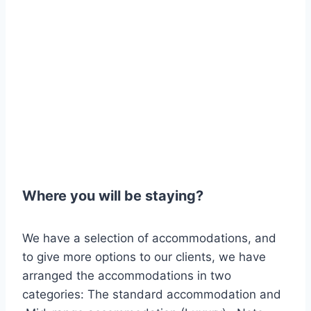
Where you will be staying?
We have a selection of accommodations, and
to give more options to our clients, we have
arranged the accommodations in two
categories: The standard accommodation and