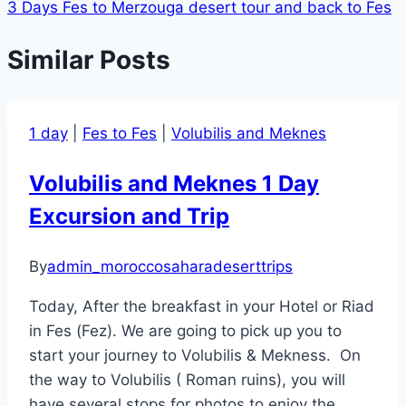
3 Days Fes to Merzouga desert tour and back to Fes
navigation
Similar Posts
1 day
|
Fes to Fes
|
Volubilis and Meknes
Volubilis and Meknes 1 Day
Excursion and Trip
By
admin_moroccosaharadeserttrips
Today, After the breakfast in your Hotel or Riad
in Fes (Fez). We are going to pick up you to
start your journey to Volubilis & Mekness. On
the way to Volubilis ( Roman ruins), you will
have several stops for photos to enjoy the