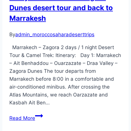
Dunes desert tour and back to
and
back
Marrakesh
to
Fes
By
admin_moroccosaharadeserttrips
Marrakech – Zagora 2 days / 1 night Desert
Tour & Camel Trek: Itinerary: Day 1: Marrakech
– Ait Benhaddou – Ouarzazate – Draa Valley –
Zagora Dunes The tour departs from
Marrakech before 8:00 in a comfortable and
air-conditioned minibus. After crossing the
Atlas Mountains, we reach Oarzazate and
Kasbah Ait Ben…
2
Read More
Days