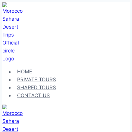
Skip
to
content
HOME
PRIVATE TOURS
SHARED TOURS
CONTACT US