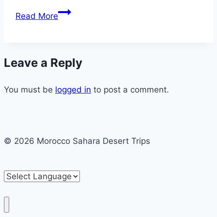
Chefchaouen
Read More
1
Day
Excursion
Leave a Reply
and
Trip
You must be
logged in
to post a comment.
© 2026 Morocco Sahara Desert Trips