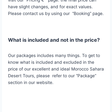
have slight changes, and for exact values.
Please contact us by using our “Booking” page.
What is included and not in the price?
Our packages includes many things.
To get to
know what is included and excluded
in the
price of our excellent and ideal Morocco Sahara
Desert Tours, please refer to our “Package”
section in our website.