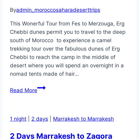
Guide
By
admin_moroccosaharadeserttrips
This Wonerful Tour from Fes to Merzouga, Erg
Chebbi dunes permit you to travel to the deep
south of Morocco to experience a camel
trekking tour over the fabulous dunes of Erg
Chebbi to reach the camp in the middle of
desert where you will spend an overnight in a
nomad tents made of hair…
3
Read More
Days
Fes
to
1 night
|
2 days
|
Marrakesh to Marrakesh
Merzouga
desert
2 Days Marrakesh to Zagora
tour