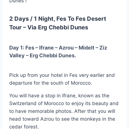
Dunes !
2 Days / 1 Night, Fes To Fes Desert
Tour – Via Erg Chebbi Dunes
Day 1: Fes – Ifrane – Azrou – Midelt – Ziz
Valley – Erg Chebbi Dunes.
Pick up from your hotel in Fes very earlier and
departure for the south of Morocco.
You will have a stop in Ifrane, known as the
Switzerland of Morocco to enjoy its beauty and
to have memorable photos. After that you will
head toward Azrou to see the monkeys in the
cedar forest.