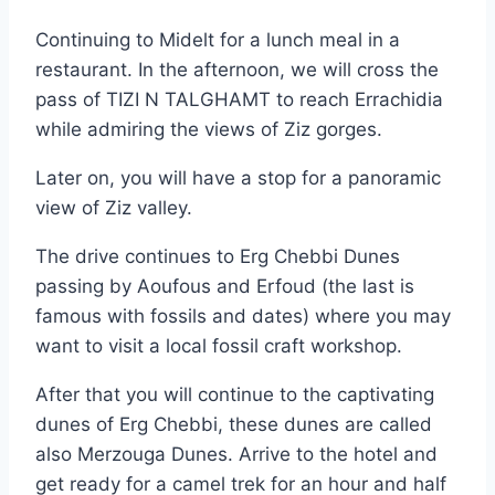
Continuing to Midelt for a lunch meal in a
restaurant. In the afternoon, we will cross the
pass of TIZI N TALGHAMT to reach Errachidia
while admiring the views of Ziz gorges.
Later on, you will have a stop for a panoramic
view of Ziz valley.
The drive continues to Erg Chebbi Dunes
passing by Aoufous and Erfoud (the last is
famous with fossils and dates) where you may
want to visit a local fossil craft workshop.
After that you will continue to the captivating
dunes of Erg Chebbi, these dunes are called
also Merzouga Dunes. Arrive to the hotel and
get ready for a camel trek for an hour and half