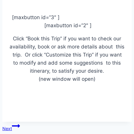
[maxbutton id=”3″ ]
[maxbutton id=”2″ ]
Click “Book this Trip” if you want to check our
availability, book or ask more details about this
trip. Or click “Customize this Trip” if you want
to modify and add some suggestions to this
itinerary, to satisfy your desire.
(new window will open)
Post
Next