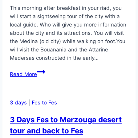
back
This morning after breakfast in your riad, you
to
will start a sightseeing tour of the city with a
Marrakesh
local guide. Who will give you more information
about the city and its attractions. You will visit
the Medina (old city) while walking on foot.You
will visit the Bouanania and the Attarine
Medersas constructed in the early…
Fes
Read More
(Fez)
1
day
3 days
|
Fes to Fes
Medina
Tour
3 Days Fes to Merzouga desert
With
tour and back to Fes
A
Local