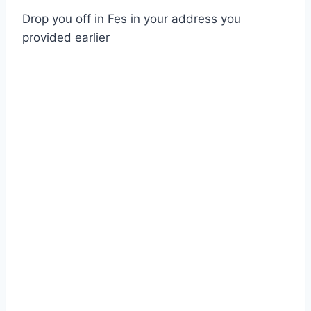
Drop you off in Fes in your address you
provided earlier