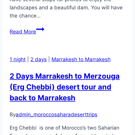
landscapes and a beautiful dam. You will have
the chance…
Volubilis
Read More
and
Meknes
1
1 night
|
2 days
|
Marrakesh to Marrakesh
Day
Excursion
2 Days Marrakesh to Merzouga
and
(Erg Chebbi) desert tour and
Trip
back to Marrakesh
By
admin_moroccosaharadeserttrips
Erg Chebbi is one of Morocco’s two Saharian