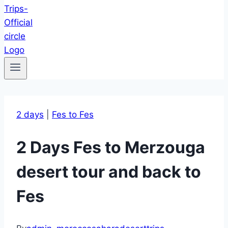
2 days
|
Fes to Fes
2 Days Fes to Merzouga
desert tour and back to
Fes