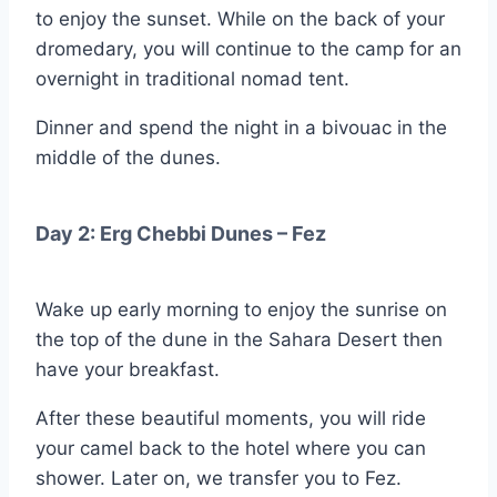
to enjoy the sunset. While on the back of your
dromedary, you will continue to the camp for an
overnight in traditional nomad tent.
Dinner and spend the night in a bivouac in the
middle of the dunes.
Day 2: Erg Chebbi Dunes – Fez
Wake up early morning to enjoy the sunrise on
the top of the dune in the Sahara Desert then
have your breakfast.
After these beautiful moments, you will ride
your camel back to the hotel where you can
shower. Later on, we transfer you to Fez.