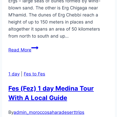
Ergs – large seas of dunes formed by wind-
blown sand. The other is Erg Chigaga near
M’hamid. The dunes of Erg Chebbi reach a
height of up to 150 meters in places and
altogether it spans an area of 50 kilometers
from north to south and up…
2
Read More
Days
Marrakesh
to
1 day
|
Fes to Fes
Merzouga
(Erg
Fes (Fez) 1 day Medina Tour
Chebbi)
With A Local Guide
desert
tour
and
By
admin_moroccosaharadeserttrips