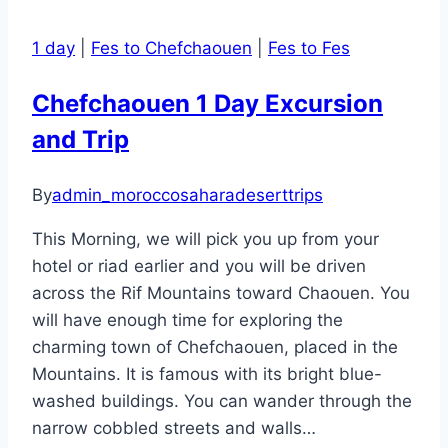
Marrakesh
to
1 day
|
Fes to Chefchaouen
|
Fes to Fes
Zagora
Dunes
Chefchaouen 1 Day Excursion
desert
and Trip
tour
and
back
By
admin_moroccosaharadeserttrips
to
This Morning, we will pick you up from your
Marrakesh
hotel or riad earlier and you will be driven
across the Rif Mountains toward Chaouen. You
will have enough time for exploring the
charming town of Chefchaouen, placed in the
Mountains. It is famous with its bright blue-
washed buildings. You can wander through the
narrow cobbled streets and walls…