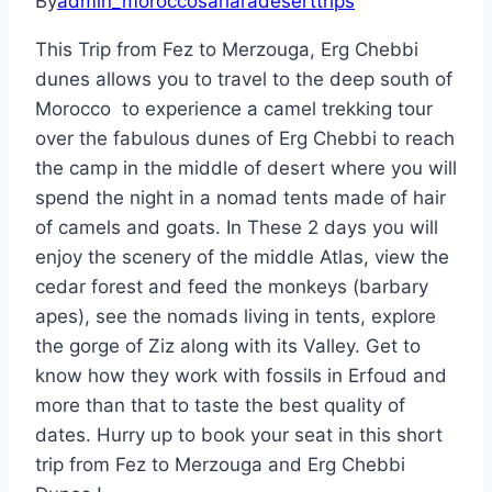
By
admin_moroccosaharadeserttrips
This Trip from Fez to Merzouga, Erg Chebbi
dunes allows you to travel to the deep south of
Morocco to experience a camel trekking tour
over the fabulous dunes of Erg Chebbi to reach
the camp in the middle of desert where you will
spend the night in a nomad tents made of hair
of camels and goats. In These 2 days you will
enjoy the scenery of the middle Atlas, view the
cedar forest and feed the monkeys (barbary
apes), see the nomads living in tents, explore
the gorge of Ziz along with its Valley. Get to
know how they work with fossils in Erfoud and
more than that to taste the best quality of
dates.
Hurry up to book
your seat in this short
trip from Fez to Merzouga and Erg Chebbi