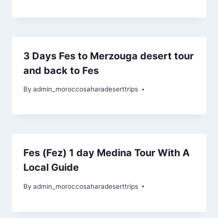
3 Days Fes to Merzouga desert tour
and back to Fes
By
admin_moroccosaharadeserttrips
Fes (Fez) 1 day Medina Tour With A
Local Guide
By
admin_moroccosaharadeserttrips