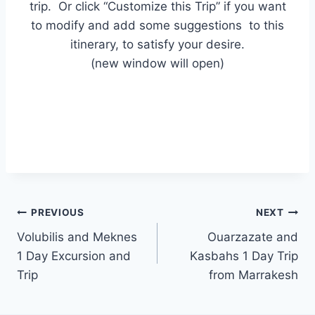
trip. Or click “Customize this Trip” if you want
to modify and add some suggestions to this
itinerary, to satisfy your desire.
(new window will open)
PREVIOUS
NEXT
Volubilis and Meknes
Ouarzazate and
1 Day Excursion and
Kasbahs 1 Day Trip
Trip
from Marrakesh