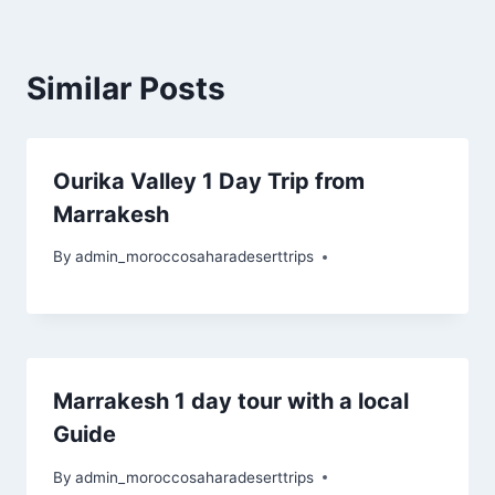
Similar Posts
Ourika Valley 1 Day Trip from
Marrakesh
By
admin_moroccosaharadeserttrips
Marrakesh 1 day tour with a local
Guide
By
admin_moroccosaharadeserttrips