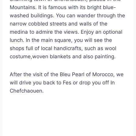
Mountains. It is famous with its bright blue-
washed buildings. You can wander through the
narrow cobbled streets and walls of the
medina to admire the views. Enjoy an optional
lunch. In the main square, you will see the
shops full of local handicrafts, such as wool
costume,woven blankets and also painting.
After the visit of the Bleu Pearl of Morocco, we
will drive you back to Fes or drop you off In
Chefchaouen.