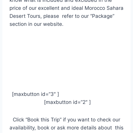
price of our excellent and ideal Morocco Sahara
Desert Tours, please refer to our “Package”
section in our website.
[maxbutton id=”3″ ]
[maxbutton id=”2″ ]
Click “Book this Trip” if you want to check our
availability, book or ask more details about this