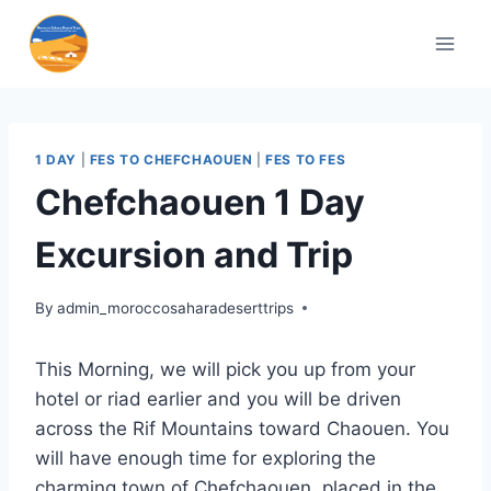
1 DAY
|
FES TO CHEFCHAOUEN
|
FES TO FES
Chefchaouen 1 Day
Excursion and Trip
By
admin_moroccosaharadeserttrips
This Morning, we will pick you up from your
hotel or riad earlier and you will be driven
across the Rif Mountains toward Chaouen. You
will have enough time for exploring the
charming town of Chefchaouen, placed in the