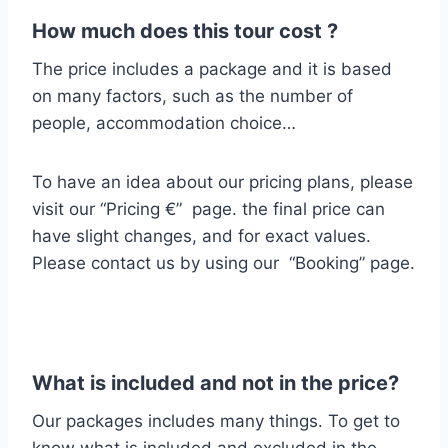
How much does this tour cost ?
The price includes a package and it is based
on many factors, such as the number of
people, accommodation choice…
To have an idea about our pricing plans, please
visit our “Pricing €” page. the final price can
have slight changes, and for exact values.
Please contact us by using our “Booking” page.
What is included and not in the price?
Our packages includes many things.
To get to
know what is included and excluded
in the