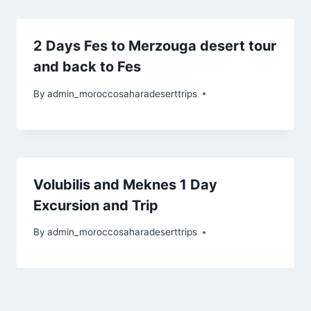
2 Days Fes to Merzouga desert tour
and back to Fes
By
admin_moroccosaharadeserttrips
Volubilis and Meknes 1 Day
Excursion and Trip
By
admin_moroccosaharadeserttrips