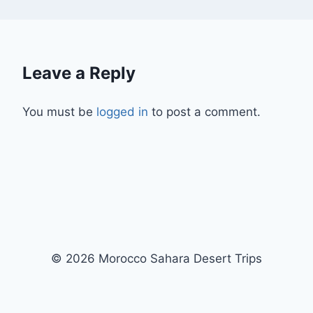
Leave a Reply
You must be
logged in
to post a comment.
© 2026 Morocco Sahara Desert Trips