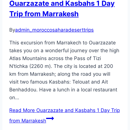
Ouarzazate and Kasbahs 1 Day
Trip from Marrakesh
By
admin_moroccosaharadeserttrips
This excursion from Marrakech to Ouarzazate
takes you on a wonderful journey over the high
Atlas Mountains across the Pass of Tizi
N’tichka (2260 m). The city is located at 200
km from Marrakesh; along the road you will
visit two famous Kasbahs: Telouat and Ait
Benhaddou. Have a lunch in a local restaurant
on…
Read More
Ouarzazate and Kasbahs 1 Day Trip
from Marrakesh