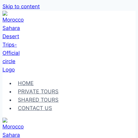
Skip to content
HOME
PRIVATE TOURS
SHARED TOURS
CONTACT US