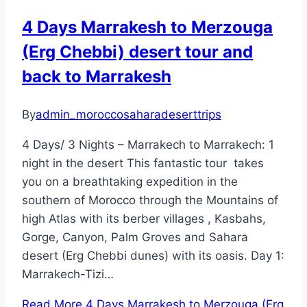
4 Days Marrakesh to Merzouga
(Erg Chebbi) desert tour and
back to Marrakesh
By
admin_moroccosaharadeserttrips
4 Days/ 3 Nights – Marrakech to Marrakech: 1
night in the desert This fantastic tour takes
you on a breathtaking expedition in the
southern of Morocco through the Mountains of
high Atlas with its berber villages , Kasbahs,
Gorge, Canyon, Palm Groves and Sahara
desert (Erg Chebbi dunes) with its oasis. Day 1:
Marrakech-Tizi…
Read More
4 Days Marrakesh to Merzouga (Erg