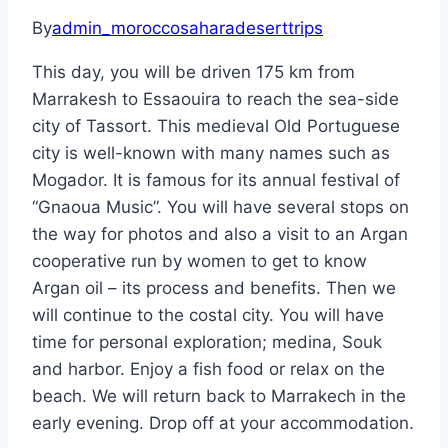
By
admin_moroccosaharadeserttrips
This day, you will be driven 175 km from
Marrakesh to Essaouira to reach the sea-side
city of Tassort. This medieval Old Portuguese
city is well-known with many names such as
Mogador. It is famous for its annual festival of
“Gnaoua Music”. You will have several stops on
the way for photos and also a visit to an Argan
cooperative run by women to get to know
Argan oil – its process and benefits. Then we
will continue to the costal city. You will have
time for personal exploration; medina, Souk
and harbor. Enjoy a fish food or relax on the
beach. We will return back to Marrakech in the
early evening. Drop off at your accommodation.