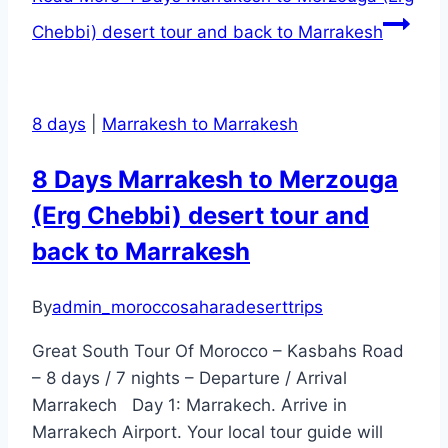
Chebbi) desert tour and back to Marrakesh
8 days
|
Marrakesh to Marrakesh
8 Days Marrakesh to Merzouga
(Erg Chebbi) desert tour and
back to Marrakesh
By
admin_moroccosaharadeserttrips
Great South Tour Of Morocco – Kasbahs Road
– 8 days / 7 nights – Departure / Arrival
Marrakech Day 1: Marrakech. Arrive in
Marrakech Airport. Your local tour guide will