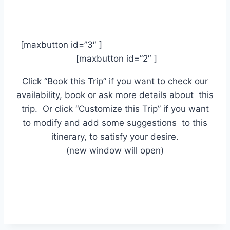
[maxbutton id=”3″ ]
[maxbutton id=”2″ ]
Click “Book this Trip” if you want to check our
availability, book or ask more details about this
trip. Or click “Customize this Trip” if you want
to modify and add some suggestions to this
itinerary, to satisfy your desire.
(new window will open)