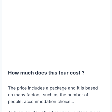
How much does this tour cost ?
The price includes a package and it is based
on many factors, such as the number of
people, accommodation choice…