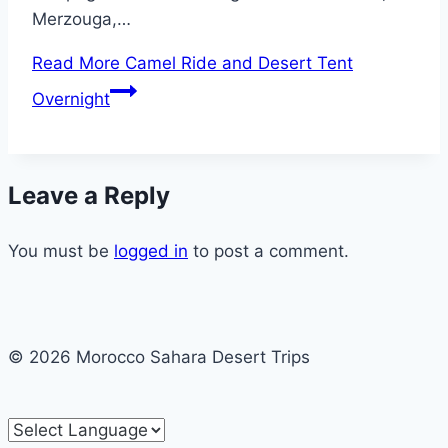
Merzouga,…
Read More
Camel Ride and Desert Tent
Overnight
Leave a Reply
You must be
logged in
to post a comment.
© 2026 Morocco Sahara Desert Trips