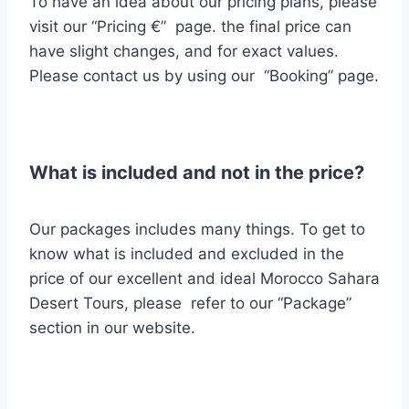
To have an idea about our pricing plans, please
visit our “Pricing €” page. the final price can
have slight changes, and for exact values.
Please contact us by using our “Booking” page.
What is included and not in the price?
Our packages includes many things.
To get to
know what is included and excluded
in the
price of our excellent and ideal Morocco Sahara
Desert Tours, please refer to our “Package”
section in our website.