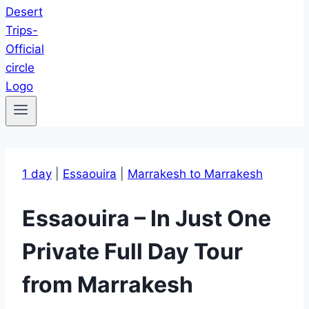
1 day
|
Essaouira
|
Marrakesh to Marrakesh
Essaouira – In Just One
Private Full Day Tour
from Marrakesh