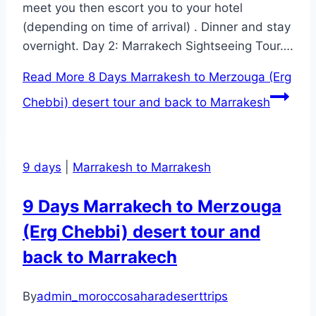
meet you then escort you to your hotel
(depending on time of arrival) . Dinner and stay
overnight. Day 2: Marrakech Sightseeing Tour….
Read More
8 Days Marrakesh to Merzouga (Erg
Chebbi) desert tour and back to Marrakesh
9 days
|
Marrakesh to Marrakesh
9 Days Marrakech to Merzouga
(Erg Chebbi) desert tour and
back to Marrakech
By
admin_moroccosaharadeserttrips