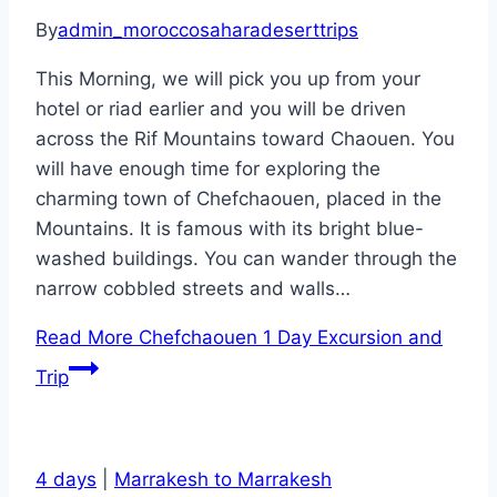
By
admin_moroccosaharadeserttrips
This Morning, we will pick you up from your
hotel or riad earlier and you will be driven
across the Rif Mountains toward Chaouen. You
will have enough time for exploring the
charming town of Chefchaouen, placed in the
Mountains. It is famous with its bright blue-
washed buildings. You can wander through the
narrow cobbled streets and walls…
Read More
Chefchaouen 1 Day Excursion and
Trip
4 days
|
Marrakesh to Marrakesh