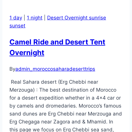
1 day
|
1 night
|
Desert Overnight sunrise
sunset
Camel Ride and Desert Tent
Overnight
By
admin_moroccosaharadeserttrips
Real Sahara desert (Erg Chebbi near
Merzouga) : The best destination of Morocco
for a desert expedition whether in a 4×4 car or
by camels and dromedaries. Morocco’s famous
sand dunes are Erg Chebbi near Merzouga and
Erg Chegaga near Zagora and & Mhamid. In
this page we focus on Erg Chebbi sea sand,