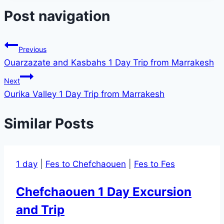
Post navigation
Previous
Ouarzazate and Kasbahs 1 Day Trip from Marrakesh
Next
Ourika Valley 1 Day Trip from Marrakesh
Similar Posts
1 day
|
Fes to Chefchaouen
|
Fes to Fes
Chefchaouen 1 Day Excursion
and Trip