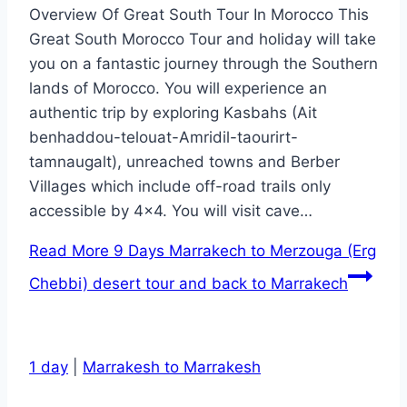
Overview Of Great South Tour In Morocco This
Great South Morocco Tour and holiday will take
you on a fantastic journey through the Southern
lands of Morocco. You will experience an
authentic trip by exploring Kasbahs (Ait
benhaddou-telouat-Amridil-taourirt-
tamnaugalt), unreached towns and Berber
Villages which include off-road trails only
accessible by 4×4. You will visit cave…
Read More
9 Days Marrakech to Merzouga (Erg
Chebbi) desert tour and back to Marrakech
1 day
|
Marrakesh to Marrakesh