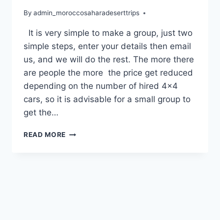
By
admin_moroccosaharadeserttrips
It is very simple to make a group, just two
simple steps, enter your details then email
us, and we will do the rest. The more there
are people the more the price get reduced
depending on the number of hired 4×4
cars, so it is advisable for a small group to
get the…
READ MORE