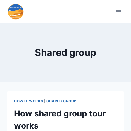
Shared group
HOW IT WORKS
|
SHARED GROUP
How shared group tour
works