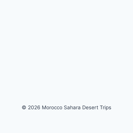
© 2026 Morocco Sahara Desert Trips