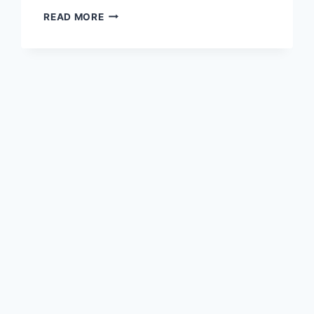
READ MORE