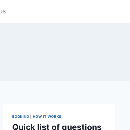
US
BOOKING
|
HOW IT WORKS
Quick list of questions