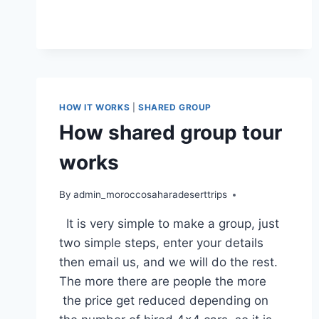
HOW IT WORKS
|
SHARED GROUP
How shared group tour
works
By
admin_moroccosaharadeserttrips
It is very simple to make a group, just
two simple steps, enter your details
then email us, and we will do the rest.
The more there are people the more
the price get reduced depending on