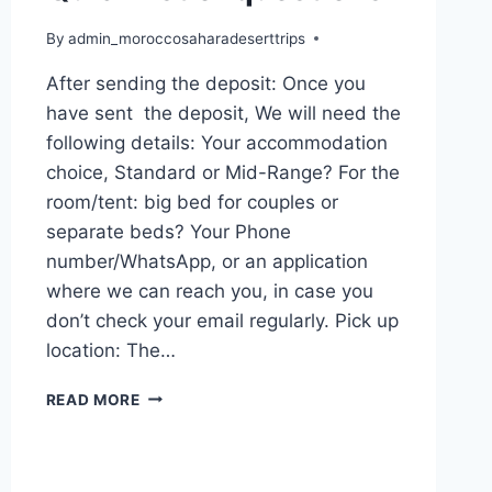
By
admin_moroccosaharadeserttrips
After sending the deposit: Once you
have sent the deposit, We will need the
following details: Your accommodation
choice, Standard or Mid-Range? For the
room/tent: big bed for couples or
separate beds? Your Phone
number/WhatsApp, or an application
where we can reach you, in case you
don’t check your email regularly. Pick up
location: The…
READ MORE