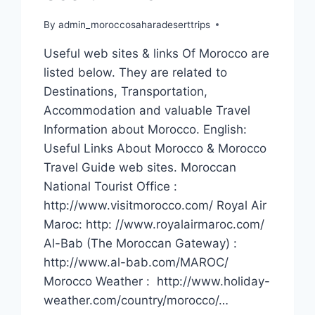
By
admin_moroccosaharadeserttrips
Useful web sites & links Of Morocco are
listed below. They are related to
Destinations, Transportation,
Accommodation and valuable Travel
Information about Morocco. English:
Useful Links About Morocco & Morocco
Travel Guide web sites. Moroccan
National Tourist Office :
http://www.visitmorocco.com/ Royal Air
Maroc: http: //www.royalairmaroc.com/
Al-Bab (The Moroccan Gateway) :
http://www.al-bab.com/MAROC/
Morocco Weather : http://www.holiday-
weather.com/country/morocco/…