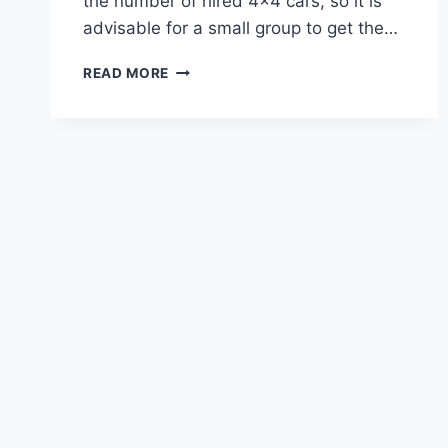
the number of hired 4×4 cars, so it is
advisable for a small group to get the…
READ MORE