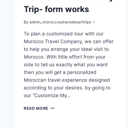
Trip- form works
By
admin_moroccosaharadeserttrips
To plan a customized tour with our
Morocco Travel Company, we can offer
to help you arrange your ideal visit to
Morocco. With little effort from your
side to tell us exactly what you want
then you will get a personalized
Moroccan travel experience designed
according to your desires. by going to
our “Customize My…
READ MORE