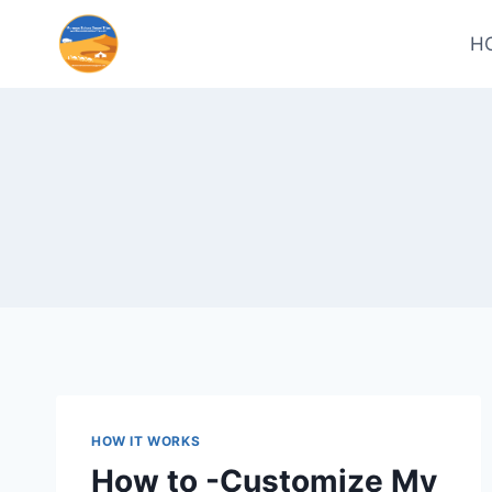
H
HOW IT WORKS
How to -Customize My