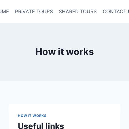
OME
PRIVATE TOURS
SHARED TOURS
CONTACT 
How it works
HOW IT WORKS
Useful links