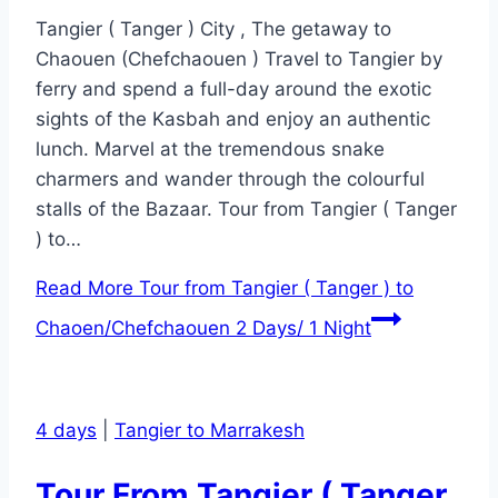
Tangier ( Tanger ) City , The getaway to
Chaouen (Chefchaouen ) Travel to Tangier by
ferry and spend a full-day around the exotic
sights of the Kasbah and enjoy an authentic
lunch. Marvel at the tremendous snake
charmers and wander through the colourful
stalls of the Bazaar. Tour from Tangier ( Tanger
) to…
Read More
Tour from Tangier ( Tanger ) to
Chaoen/Chefchaouen 2 Days/ 1 Night
4 days
|
Tangier to Marrakesh
Tour From Tangier ( Tanger