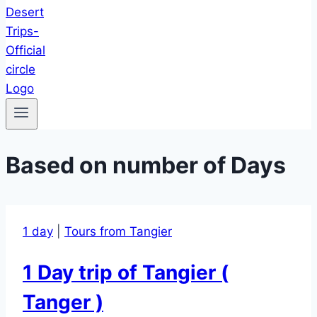
Based on number of Days
1 day
|
Tours from Tangier
1 Day trip of Tangier (
Tanger )