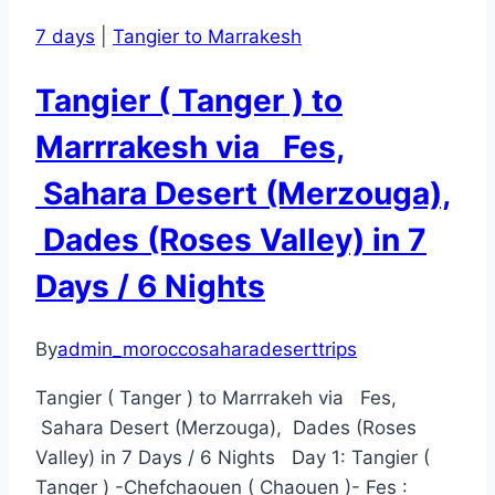
7 days
|
Tangier to Marrakesh
Tangier ( Tanger ) to
Marrrakesh via Fes,
Sahara Desert (Merzouga),
Dades (Roses Valley) in 7
Days / 6 Nights
By
admin_moroccosaharadeserttrips
Tangier ( Tanger ) to Marrrakeh via Fes,
Sahara Desert (Merzouga), Dades (Roses
Valley) in 7 Days / 6 Nights Day 1: Tangier (
Tanger ) -Chefchaouen ( Chaouen )- Fes :