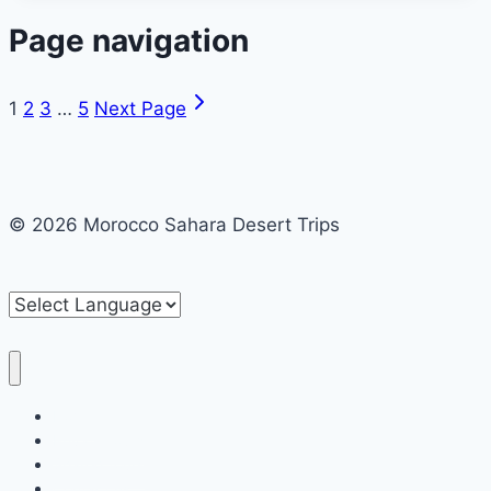
Page navigation
1
2
3
…
5
Next Page
© 2026 Morocco Sahara Desert Trips
Home
Private tours
Shared tours
Contact us