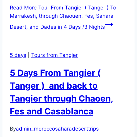
Read More
Tour From Tangier ( Tanger ) To
Marrakesh, through Chaouen, Fes, Sahara
Desert, and Dades in 4 Days /3 Nights
5 days
|
Tours from Tangier
5 Days From Tangier (
Tanger ) and back to
Tangier through Chaoen,
Fes and Casablanca
By
admin_moroccosaharadeserttrips