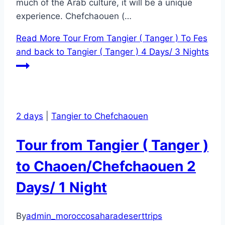
much of the Arab culture, it will be a unique
experience. Chefchaouen (…
Read More
Tour From Tangier ( Tanger ) To Fes
and back to Tangier ( Tanger ) 4 Days/ 3 Nights
2 days
|
Tangier to Chefchaouen
Tour from Tangier ( Tanger )
to Chaoen/Chefchaouen 2
Days/ 1 Night
By
admin_moroccosaharadeserttrips