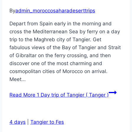
By
admin_moroccosaharadeserttrips
Depart from Spain early in the morning and
cross the Mediterranean Sea by ferry on a day
trip to the Maghreb city of Tangier. Get
fabulous views of the Bay of Tangier and Strait
of Gibraltar on the ferry crossing, and then
discover one of the most charming and
cosmopolitan cities of Morocco on arrival.
Meet…
Read More
1 Day trip of Tangier ( Tanger )
4 days
|
Tangier to Fes