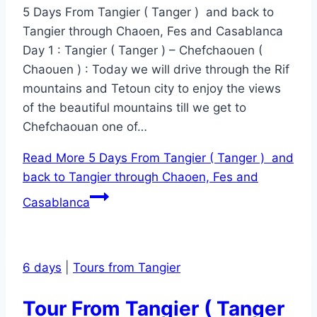
5 Days From Tangier ( Tanger ) and back to
Tangier through Chaoen, Fes and Casablanca
Day 1 : Tangier ( Tanger ) – Chefchaouen (
Chaouen ) : Today we will drive through the Rif
mountains and Tetoun city to enjoy the views
of the beautiful mountains till we get to
Chefchaouan one of…
Read More
5 Days From Tangier ( Tanger ) and
back to Tangier through Chaoen, Fes and
Casablanca
6 days
|
Tours from Tangier
Tour From Tangier ( Tanger