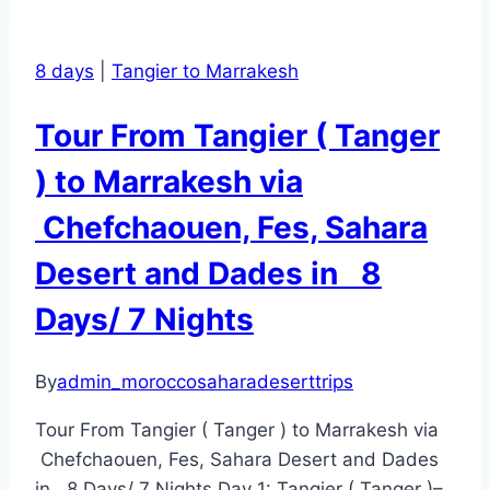
8 days
|
Tangier to Marrakesh
Tour From Tangier ( Tanger
) to Marrakesh via
Chefchaouen, Fes, Sahara
Desert and Dades in 8
Days/ 7 Nights
By
admin_moroccosaharadeserttrips
Tour From Tangier ( Tanger ) to Marrakesh via
Chefchaouen, Fes, Sahara Desert and Dades
in 8 Days/ 7 Nights Day 1: Tangier ( Tanger )–