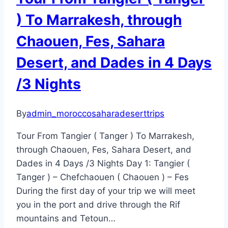
) To Marrakesh, through
Chaouen, Fes, Sahara
Desert, and Dades in 4 Days
/3 Nights
By
admin_moroccosaharadeserttrips
Tour From Tangier ( Tanger ) To Marrakesh,
through Chaouen, Fes, Sahara Desert, and
Dades in 4 Days /3 Nights Day 1: Tangier (
Tanger ) – Chefchaouen ( Chaouen ) – Fes
During the first day of your trip we will meet
you in the port and drive through the Rif
mountains and Tetoun…