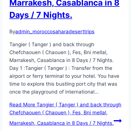
Marrakesh, Casablanca in 8
Days / 7 Nights.
By
admin_moroccosaharadeserttrips
Tangier ( Tanger ) and back through
Chefchaouen ( Chaouen ), Fes, Bni mellal,
Marrakesh, Casablanca in 8 Days / 7 Nights.
Day 1 :Tangier ( Tanger ) : Transfer from the
airport or ferry terminal to your hotel. You have
time to explore this bustling port city that was
once the playground of international…
Read More
Tangier ( Tanger ) and back through
Chefchaouen ( Chaouen ), Fes, Bni mellal,
Marrakesh, Casablanca in 8 Days / 7 Nights.