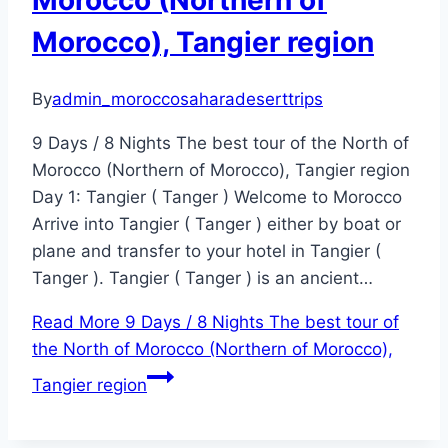
Morocco (Northern of
Morocco), Tangier region
By
admin_moroccosaharadeserttrips
9 Days / 8 Nights The best tour of the North of
Morocco (Northern of Morocco), Tangier region
Day 1: Tangier ( Tanger ) Welcome to Morocco
Arrive into Tangier ( Tanger ) either by boat or
plane and transfer to your hotel in Tangier (
Tanger ). Tangier ( Tanger ) is an ancient…
Read More
9 Days / 8 Nights The best tour of
the North of Morocco (Northern of Morocco),
Tangier region