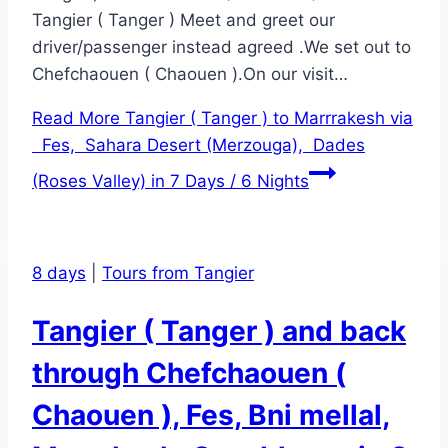
Tangier ( Tanger ) Meet and greet our
driver/passenger instead agreed .We set out to
Chefchaouen ( Chaouen ).On our visit…
Read More
Tangier ( Tanger ) to Marrrakesh via
Fes, Sahara Desert (Merzouga), Dades
(Roses Valley) in 7 Days / 6 Nights
8 days
|
Tours from Tangier
Tangier ( Tanger ) and back
through Chefchaouen (
Chaouen ), Fes, Bni mellal,