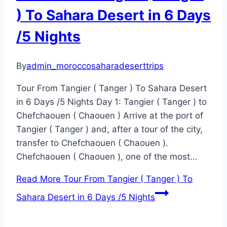
) To Sahara Desert in 6 Days
/5 Nights
By
admin_moroccosaharadeserttrips
Tour From Tangier ( Tanger ) To Sahara Desert
in 6 Days /5 Nights Day 1: Tangier ( Tanger ) to
Chefchaouen ( Chaouen ) Arrive at the port of
Tangier ( Tanger ) and, after a tour of the city,
transfer to Chefchaouen ( Chaouen ).
Chefchaouen ( Chaouen ), one of the most…
Read More
Tour From Tangier ( Tanger ) To
Sahara Desert in 6 Days /5 Nights