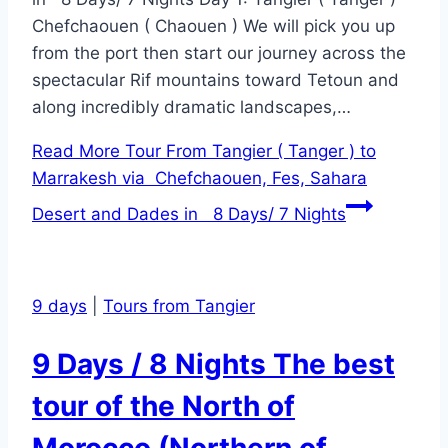
Chefchaouen ( Chaouen ) We will pick you up
from the port then start our journey across the
spectacular Rif mountains toward Tetoun and
along incredibly dramatic landscapes,…
Read More
Tour From Tangier ( Tanger ) to
Marrakesh via Chefchaouen, Fes, Sahara
Desert and Dades in 8 Days/ 7 Nights
9 days
|
Tours from Tangier
9 Days / 8 Nights The best
tour of the North of