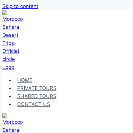
Skip to content
HOME
PRIVATE TOURS
SHARED TOURS
CONTACT US