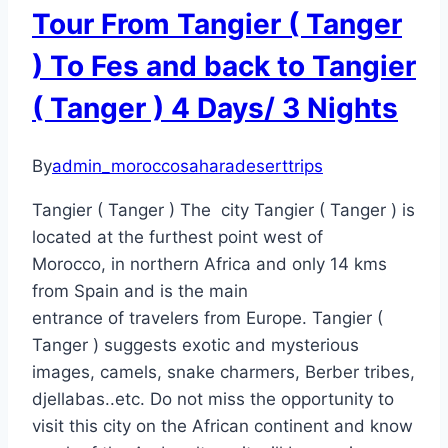
Tour From Tangier ( Tanger
) To Fes and back to Tangier
( Tanger ) 4 Days/ 3 Nights
By
admin_moroccosaharadeserttrips
Tangier ( Tanger ) The city Tangier ( Tanger ) is
located at the furthest point west of
Morocco, in northern Africa and only 14 kms
from Spain and is the main
entrance of travelers from Europe. Tangier (
Tanger ) suggests exotic and mysterious
images, camels, snake charmers, Berber tribes,
djellabas..etc. Do not miss the opportunity to
visit this city on the African continent and know